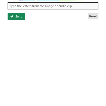
the
5
letters
Reset
Send