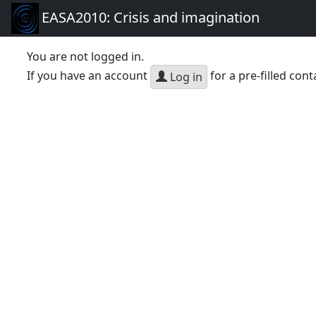
EASA2010: Crisis and imagination
You are not logged in.
If you have an account
for a pre-filled cont
Log in