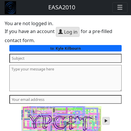
EASA2010
You are not logged in.
If you have an account
for a pre-filled
Log in
contact form.
Kyle Kilbourn
to:
play
audio