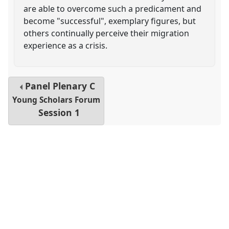
are able to overcome such a predicament and
become "successful", exemplary figures, but
others continually perceive their migration
experience as a crisis.
Panel
Plenary C
Young Scholars Forum
Session 1