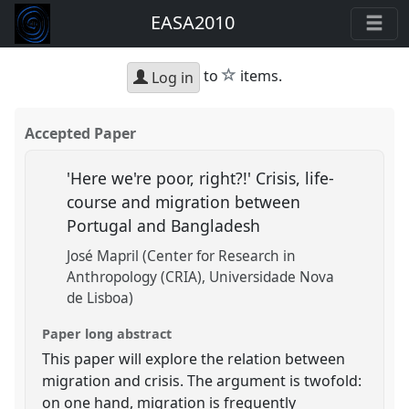
EASA2010
star
to
items.
Log in
Accepted Paper
'Here we're poor, right?!' Crisis, life-
course and migration between
Portugal and Bangladesh
José Mapril (Center for Research in
Anthropology (CRIA), Universidade Nova
de Lisboa)
Paper long abstract
This paper will explore the relation between
migration and crisis. The argument is twofold:
on one hand, migration is frequently