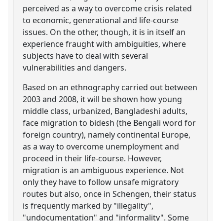
perceived as a way to overcome crisis related
to economic, generational and life-course
issues. On the other, though, it is in itself an
experience fraught with ambiguities, where
subjects have to deal with several
vulnerabilities and dangers.
Based on an ethnography carried out between
2003 and 2008, it will be shown how young
middle class, urbanized, Bangladeshi adults,
face migration to bidesh (the Bengali word for
foreign country), namely continental Europe,
as a way to overcome unemployment and
proceed in their life-course. However,
migration is an ambiguous experience. Not
only they have to follow unsafe migratory
routes but also, once in Schengen, their status
is frequently marked by "illegality",
"undocumentation" and "informality". Some