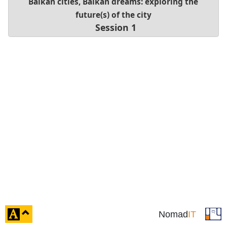
Balkan cities, Balkan dreams: exploring the
future(s) of the city
Session 1
click
Nomad
IT
to