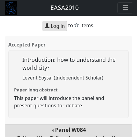
EASA2010
star
to
items.
Log in
Accepted Paper
Introduction: how to understand the
world city?
Levent Soysal (Independent Scholar)
Paper long abstract
This paper will introduce the panel and
present questions for debate.
Panel
W084