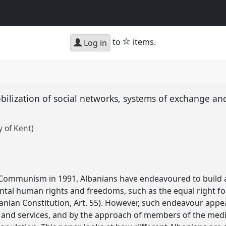
star
to
items.
Log in
bilization of social networks, systems of exchange and
y of Kent)
 Communism in 1991, Albanians have endeavoured to build a
al human rights and freedoms, such as the equal right for a
banian Constitution, Art. 55). However, such endeavour app
es and services, and by the approach of members of the med