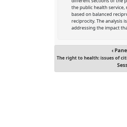
different sections of the
the public health service,
based on balanced reciproc
reciprocity. The analysis i
addressing the impact th
Pane
The right to health: issues of 
Ses