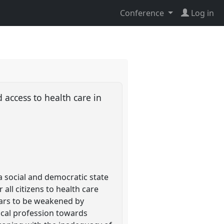
Conference
Log in
 access to health care in
 social and democratic state
ll citizens to health care
ears to be weakened by
ical profession towards