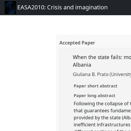
EASA2010: Crisis and imagination
Accepted Paper
When the state fails: mo
Albania
Giuliana B. Prato (Universit
Paper short abstract
Paper long abstract
Following the collapse of
that guarantees fundament
provided by the state (Al
inefficient infrastructur