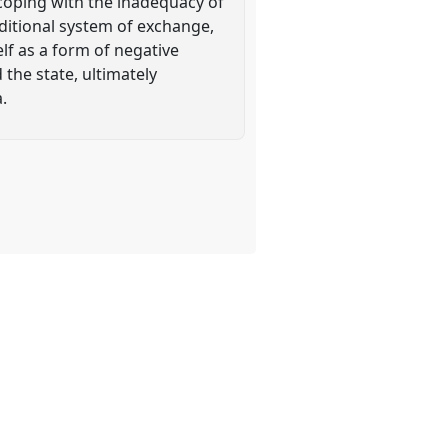
 coping with the inadequacy of
raditional system of exchange,
lf as a form of negative
 the state, ultimately
.