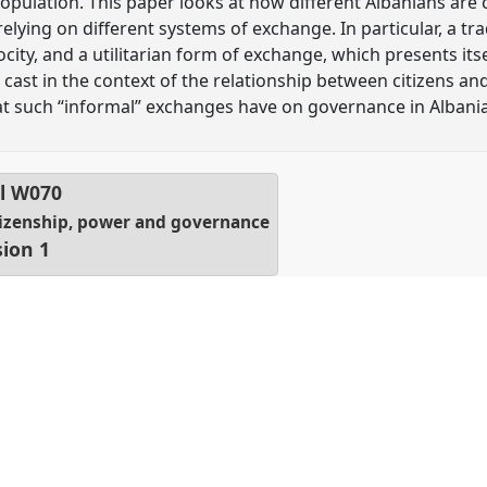
 population. This paper looks at how different Albanians are
 relying on different systems of exchange. In particular, a t
ity, and a utilitarian form of exchange, which presents itse
s cast in the context of the relationship between citizens and
at such “informal” exchanges have on governance in Albania
l
W070
citizenship, power and governance
sion 1