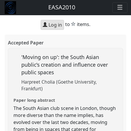
EASA2010
star
to
items.
Log in
Accepted Paper
'Moving on up': the South Asian
public's creation and influence over
public spaces
Harpreet Cholia (Goethe University,
Frankfurt)
Paper long abstract
The South Asian club scene in London, though
more diverse than the name implies, has
evolved over the last two decades, moving
from being in spaces that catered for