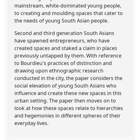
mainstream, white-dominated young people,
to creating and moulding spaces that cater to
the needs of young South Asian people.
Second and third generation South Asians
have spawned entrepreneurs, who have
created spaces and staked a claim in places
previously untapped by them. With reference
to Bourdieu's practices of distinction and
drawing upon ethnographic research
conducted in the city, the paper considers the
social elevation of young South Asians who
influence and create these new spaces in this
urban setting. The paper then moves on to
look at how these spaces relate to hierarchies
and hegemonies in different spheres of their
everyday lives.