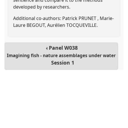
developed by researchers.
Additional co-authors: Patrick PRUNET , Marie-
Laure BEGOUT, Aurélien TOCQUEVILLE.
Panel
W038
Imagining fish - nature assemblages under water
Session 1