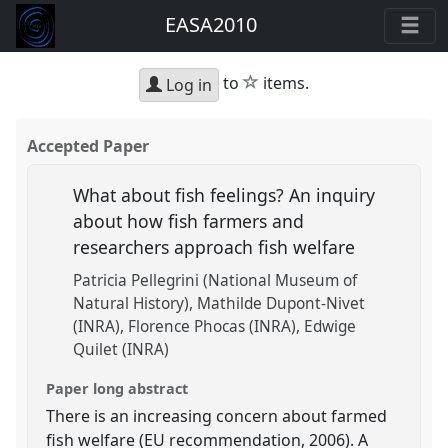
EASA2010
star
to
items.
Log in
Accepted Paper
What about fish feelings? An inquiry
about how fish farmers and
researchers approach fish welfare
Patricia Pellegrini (National Museum of
Natural History)
Mathilde Dupont-Nivet
(INRA)
Florence Phocas (INRA)
Edwige
Quilet (INRA)
Paper long abstract
There is an increasing concern about farmed
fish welfare (EU recommendation, 2006). A