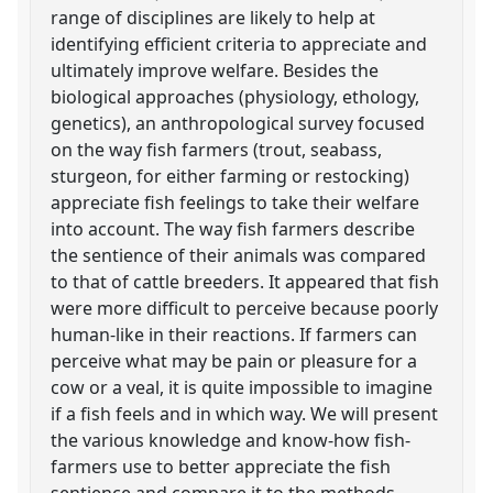
range of disciplines are likely to help at
identifying efficient criteria to appreciate and
ultimately improve welfare. Besides the
biological approaches (physiology, ethology,
genetics), an anthropological survey focused
on the way fish farmers (trout, seabass,
sturgeon, for either farming or restocking)
appreciate fish feelings to take their welfare
into account. The way fish farmers describe
the sentience of their animals was compared
to that of cattle breeders. It appeared that fish
were more difficult to perceive because poorly
human-like in their reactions. If farmers can
perceive what may be pain or pleasure for a
cow or a veal, it is quite impossible to imagine
if a fish feels and in which way. We will present
the various knowledge and know-how fish-
farmers use to better appreciate the fish
sentience and compare it to the methods