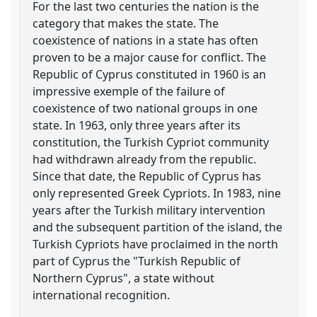
For the last two centuries the nation is the
category that makes the state. The
coexistence of nations in a state has often
proven to be a major cause for conflict. The
Republic of Cyprus constituted in 1960 is an
impressive exemple of the failure of
coexistence of two national groups in one
state. In 1963, only three years after its
constitution, the Turkish Cypriot community
had withdrawn already from the republic.
Since that date, the Republic of Cyprus has
only represented Greek Cypriots. In 1983, nine
years after the Turkish military intervention
and the subsequent partition of the island, the
Turkish Cypriots have proclaimed in the north
part of Cyprus the "Turkish Republic of
Northern Cyprus", a state without
international recognition.