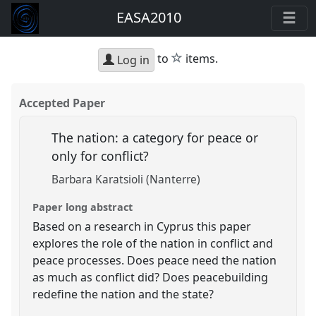
EASA2010
star
to
items.
Log in
Accepted Paper
The nation: a category for peace or
only for conflict?
Barbara Karatsioli (Nanterre)
Paper long abstract
Based on a research in Cyprus this paper
explores the role of the nation in conflict and
peace processes. Does peace need the nation
as much as conflict did? Does peacebuilding
redefine the nation and the state?