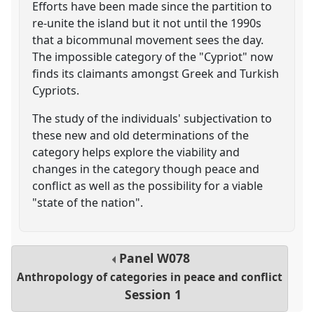
Efforts have been made since the partition to
re-unite the island but it not until the 1990s
that a bicommunal movement sees the day.
The impossible category of the "Cypriot" now
finds its claimants amongst Greek and Turkish
Cypriots.
The study of the individuals' subjectivation to
these new and old determinations of the
category helps explore the viability and
changes in the category though peace and
conflict as well as the possibility for a viable
"state of the nation".
Panel
W078
Anthropology of categories in peace and conflict
Session 1