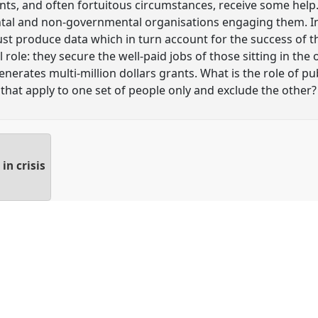
ts, and often fortuitous circumstances, receive some help.
tal and non-governmental organisations engaging them. In 
t produce data which in turn account for the success of t
role: they secure the well-paid jobs of those sitting in the 
generates multi-million dollars grants. What is the role of 
 that apply to one set of people only and exclude the other?
in crisis