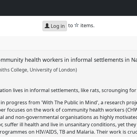
star
to
items.
Log in
ommunity health workers in informal settlements in N
ths College, University of London)
ion lives in informal settlements, like rats, scrounging fo
in progress from 'With The Public in Mind', a research pro
aper focuses on the work of community health workers (CH
l and non-governmental organisations as highly motivated 
 suffer ill health and live in unsanitary conditions, yet th
rogrammes on HIV/AIDS, TB and Malaria. Their work is cruc