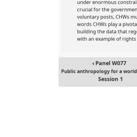
under enormous constrain
crucial for the governmen
voluntary posts, CHWs mus
words CHWs play a pivotal 
building the data that re
with an example of rights
Panel
W077
Public anthropology for a world 
Session 1