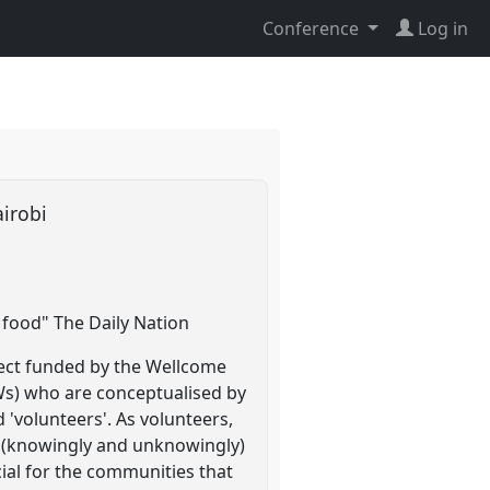
Conference
Log in
airobi
r food" The Daily Nation
ject funded by the Wellcome
Ws) who are conceptualised by
'volunteers'. As volunteers,
ey (knowingly and unknowingly)
ial for the communities that