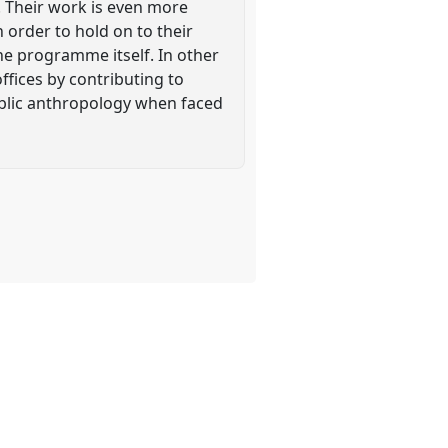
 Their work is even more
order to hold on to their
he programme itself. In other
offices by contributing to
public anthropology when faced