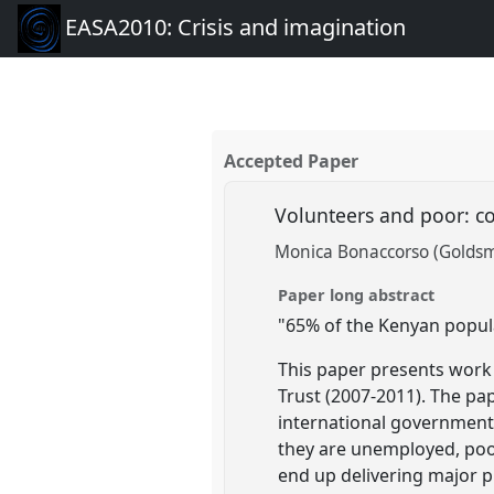
EASA2010: Crisis and imagination
Accepted Paper
Volunteers and poor: c
Monica Bonaccorso (Goldsmi
Paper long abstract
"65% of the Kenyan populat
This paper presents work 
Trust (2007-2011). The p
international governmenta
they are unemployed, poor,
end up delivering major p