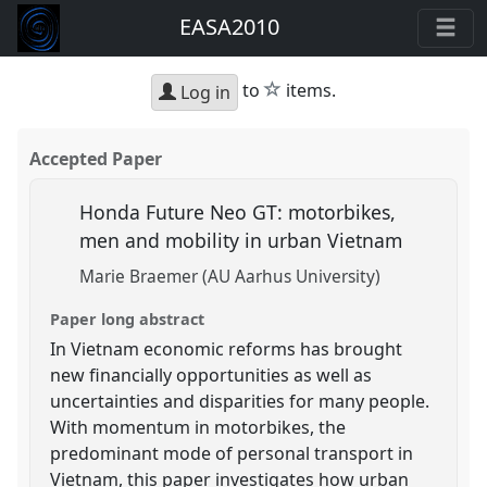
EASA2010
star
to
items.
Log in
Accepted Paper
Honda Future Neo GT: motorbikes,
men and mobility in urban Vietnam
Marie Braemer (AU Aarhus University)
Paper long abstract
In Vietnam economic reforms has brought
new financially opportunities as well as
uncertainties and disparities for many people.
With momentum in motorbikes, the
predominant mode of personal transport in
Vietnam, this paper investigates how urban