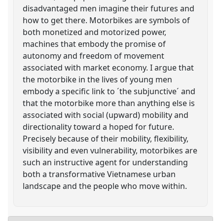
disadvantaged men imagine their futures and
how to get there. Motorbikes are symbols of
both monetized and motorized power,
machines that embody the promise of
autonomy and freedom of movement
associated with market economy. I argue that
the motorbike in the lives of young men
embody a specific link to ´the subjunctive´ and
that the motorbike more than anything else is
associated with social (upward) mobility and
directionality toward a hoped for future.
Precisely because of their mobility, flexibility,
visibility and even vulnerability, motorbikes are
such an instructive agent for understanding
both a transformative Vietnamese urban
landscape and the people who move within.