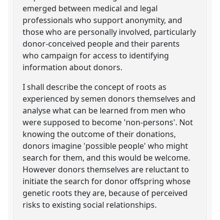
emerged between medical and legal
professionals who support anonymity, and
those who are personally involved, particularly
donor-conceived people and their parents
who campaign for access to identifying
information about donors.
I shall describe the concept of roots as
experienced by semen donors themselves and
analyse what can be learned from men who
were supposed to become 'non-persons'. Not
knowing the outcome of their donations,
donors imagine 'possible people' who might
search for them, and this would be welcome.
However donors themselves are reluctant to
initiate the search for donor offspring whose
genetic roots they are, because of perceived
risks to existing social relationships.