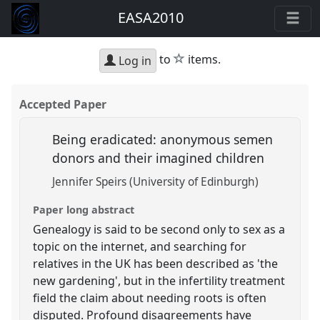
EASA2010
star
to
items.
Log in
Accepted Paper
Being eradicated: anonymous semen
donors and their imagined children
Jennifer Speirs (University of Edinburgh)
Paper long abstract
Genealogy is said to be second only to sex as a
topic on the internet, and searching for
relatives in the UK has been described as 'the
new gardening', but in the infertility treatment
field the claim about needing roots is often
disputed. Profound disagreements have