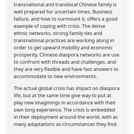
transnational and translocal Chinese family is
well prepared for uncertain times. Business
failure, and how to surmount it, offers a good
example of coping with crisis. The dense
ethnic networks, strong family ties and
transnational practices are working along in
order to get upward mobility and economic
prosperity. Chinese diaspora networks are use
to confront with threads and challenges, and
they are very flexible and have fast answers to
accommodate to new environments.
The actual global crisis has impact on diaspora
life, but at the same time give way to put at
play new imaginings in accordance with their
own long experience. The crisis is embedded
in their deployment around the world, with as
many adaptations as circumstances they find.