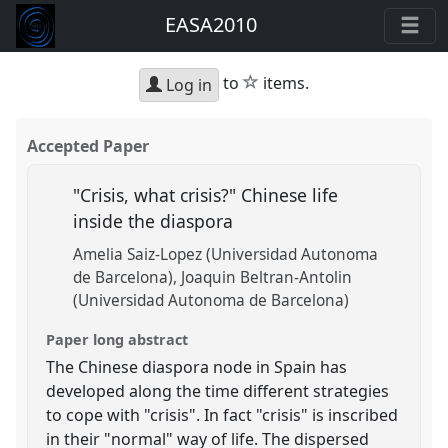
EASA2010
star
to
items.
Log in
Accepted Paper
"Crisis, what crisis?" Chinese life
inside the diaspora
Amelia Saiz-Lopez (Universidad Autonoma
de Barcelona)
Joaquin Beltran-Antolin
(Universidad Autonoma de Barcelona)
Paper long abstract
The Chinese diaspora node in Spain has
developed along the time different strategies
to cope with "crisis". In fact "crisis" is inscribed
in their "normal" way of life. The dispersed