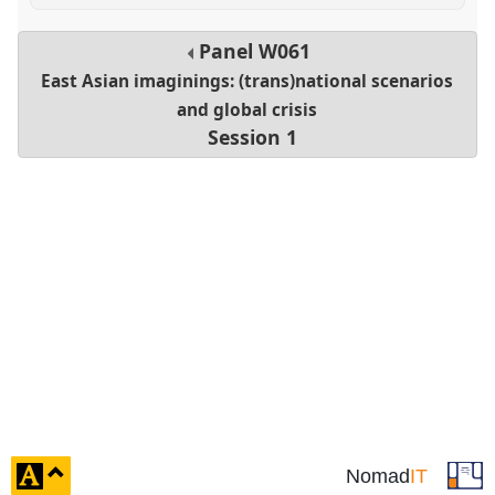
Panel
W061
East Asian imaginings: (trans)national scenarios
and global crisis
Session 1
click
Nomad
IT