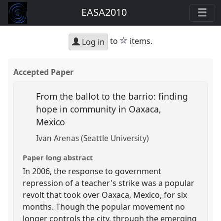
EASA2010
star
to
items.
Log in
Accepted Paper
From the ballot to the barrio: finding
hope in community in Oaxaca,
Mexico
Ivan Arenas (Seattle University)
Paper long abstract
In 2006, the response to government
repression of a teacher's strike was a popular
revolt that took over Oaxaca, Mexico, for six
months. Though the popular movement no
longer controls the city, through the emerging