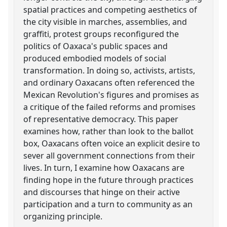
spatial practices and competing aesthetics of
the city visible in marches, assemblies, and
graffiti, protest groups reconfigured the
politics of Oaxaca's public spaces and
produced embodied models of social
transformation. In doing so, activists, artists,
and ordinary Oaxacans often referenced the
Mexican Revolution's figures and promises as
a critique of the failed reforms and promises
of representative democracy. This paper
examines how, rather than look to the ballot
box, Oaxacans often voice an explicit desire to
sever all government connections from their
lives. In turn, I examine how Oaxacans are
finding hope in the future through practices
and discourses that hinge on their active
participation and a turn to community as an
organizing principle.