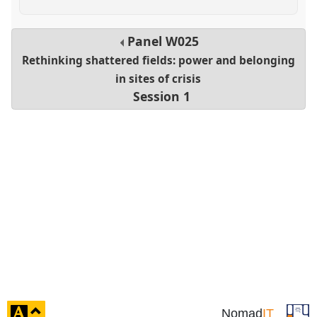
Panel
W025
Rethinking shattered fields: power and belonging
in sites of crisis
Session 1
click
Nomad
IT