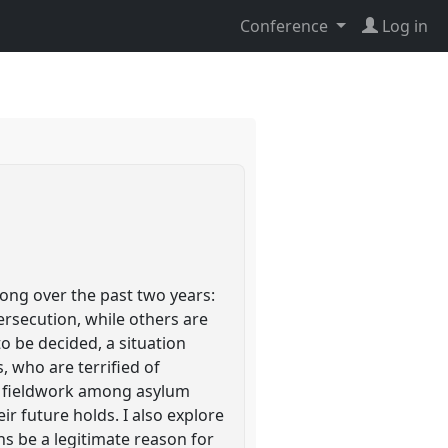
Conference
Log in
ong over the past two years:
persecution, while others are
o be decided, a situation
 who are terrified of
s' fieldwork among asylum
r future holds. I also explore
s be a legitimate reason for