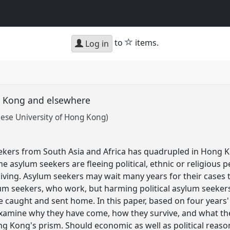
star
to
items.
Log in
ng Kong and elsewhere
se University of Hong Kong)
kers from South Asia and Africa has quadrupled in Hong K
ome asylum seekers are fleeing political, ethnic or religious 
living. Asylum seekers may wait many years for their cases t
m seekers, who work, but harming political asylum seekers,
e caught and sent home. In this paper, based on four year
xamine why they have come, how they survive, and what thei
g Kong's prism. Should economic as well as political reason