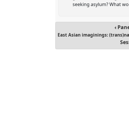
seeking asylum? What wou
Pan
East Asian imaginings: (trans)na
Ses