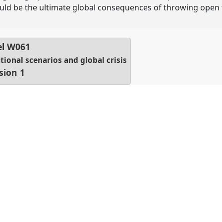
ld be the ultimate global consequences of throwing open 
el
W061
tional scenarios and global crisis
sion 1