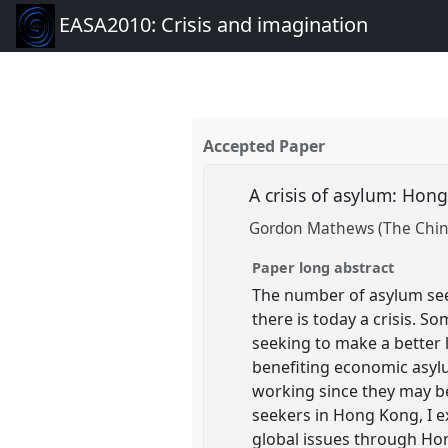
EASA2010: Crisis and imagination
Accepted Paper
A crisis of asylum: Ho
Gordon Mathews (The Chine
Paper long abstract
The number of asylum see
there is today a crisis. S
seeking to make a better 
benefiting economic asylu
working since they may b
seekers in Hong Kong, I e
global issues through Hon