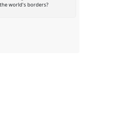
the world's borders?