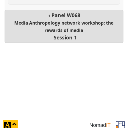
Panel
W068
Media Anthropology network workshop: the
rewards of media
Session 1
click
Nomad
IT