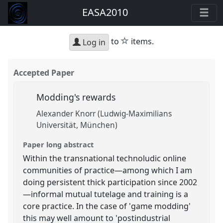
EASA2010
star
to
items.
Log in
Accepted Paper
Modding's rewards
Alexander Knorr (Ludwig-Maximilians
Universität, München)
Paper long abstract
Within the transnational technoludic online
communities of practice—among which I am
doing persistent thick participation since 2002
—informal mutual tutelage and training is a
core practice. In the case of 'game modding'
this may well amount to 'postindustrial