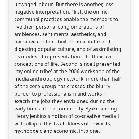
unwaged labour.' But there is another, less
negative interpretation. First, the online-
communal practices enable the members to
live their personal conglomerations of
ambiences, sentiments, aesthetics, and
narrative content, built from a lifetime of
digesting popular culture, and of assimilating
its modes of representation into their own
conceptions of life. Second, since I presented
'my online tribe' at the 2006 workshop of the
media anthropology network, more than half
of the core-group has crossed the blurry
border to professionalism and works in
exactly the jobs they envisioned during the
early times of the community. By expanding
Henry Jenkins's notion of co-creative media I
will collapse this twofoldness of rewards,
mythopoeic and economic, into one.