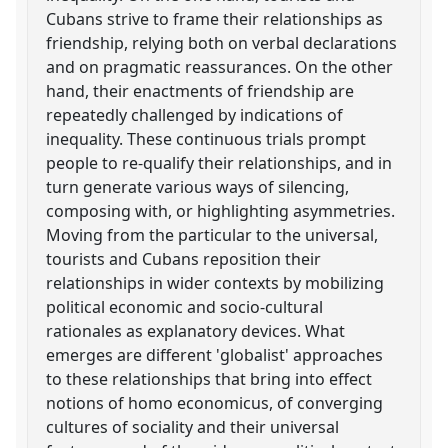
Cubans strive to frame their relationships as
friendship, relying both on verbal declarations
and on pragmatic reassurances. On the other
hand, their enactments of friendship are
repeatedly challenged by indications of
inequality. These continuous trials prompt
people to re-qualify their relationships, and in
turn generate various ways of silencing,
composing with, or highlighting asymmetries.
Moving from the particular to the universal,
tourists and Cubans reposition their
relationships in wider contexts by mobilizing
political economic and socio-cultural
rationales as explanatory devices. What
emerges are different 'globalist' approaches
to these relationships that bring into effect
notions of homo economicus, of converging
cultures of sociality and their universal