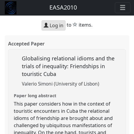
EASA2010
star
to
items.
Log in
Accepted Paper
Globalising relational idioms and the
trials of inequality: Friendships in
touristic Cuba
Valerio Simoni (University of Lisbon)
Paper long abstract
This paper considers how in the context of
touristic encounters in Cuba the relational
idioms of friendship are brought about and
challenged by ubiquitous manifestations of
inequality. On the one hand, tourists and