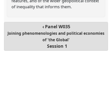
features, and of the wider geopolitical context
of inequality that informs them.
Panel
W035
Joining phenomenologies and political economies
of 'the Global'
Session 1