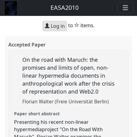
EASA2010
star
to
items.
Log in
Accepted Paper
On the road with Maruch: the
promises and limits of open, non-
linear hypermedia documents in
anthropological work after the crisis
of representation and Web2.0
Florian Walter (Freie Universität Berlin)
Paper short abstract
Presenting his recent non-linear
hypermediaproject "On the Road With
Maruch", Florian Walter examines the