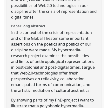
possibilities of Web2.0 technologies in our
discipline after the crisis of representation and
digital times.
Paper long abstract
In the context of the crisis of representation
and of the Global Theater some important
assertions on the poetics and politics of our
discipline were made. My hypermedia-
research project examines the possibilities
and limits of anthropological representations
in post-colonial and post-digital times. I argue
that Web2.0-technologies offer fresh
perspectives on reflexivity, collaboration,
emancipated forms of communication, and
the artistic mediation of cultural aesthetics.
By showing parts of my PhD-project I want to
illustrate that a polyphonic hypermedia-