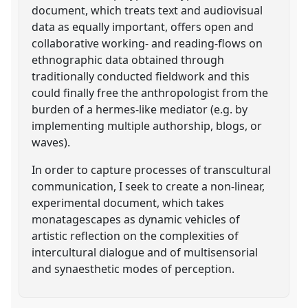
document, which treats text and audiovisual
data as equally important, offers open and
collaborative working- and reading-flows on
ethnographic data obtained through
traditionally conducted fieldwork and this
could finally free the anthropologist from the
burden of a hermes-like mediator (e.g. by
implementing multiple authorship, blogs, or
waves).
In order to capture processes of transcultural
communication, I seek to create a non-linear,
experimental document, which takes
monatagescapes as dynamic vehicles of
artistic reflection on the complexities of
intercultural dialogue and of multisensorial
and synaesthetic modes of perception.