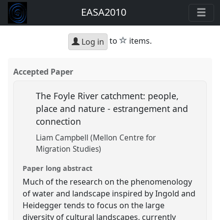
EASA2010
star
to
items.
Log in
Accepted Paper
The Foyle River catchment: people,
place and nature - estrangement and
connection
Liam Campbell (Mellon Centre for
Migration Studies)
Paper long abstract
Much of the research on the phenomenology
of water and landscape inspired by Ingold and
Heidegger tends to focus on the large
diversity of cultural landscapes, currently