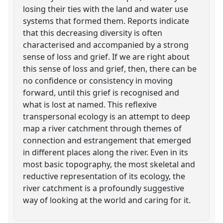
losing their ties with the land and water use
systems that formed them. Reports indicate
that this decreasing diversity is often
characterised and accompanied by a strong
sense of loss and grief. If we are right about
this sense of loss and grief, then, there can be
no confidence or consistency in moving
forward, until this grief is recognised and
what is lost at named. This reflexive
transpersonal ecology is an attempt to deep
map a river catchment through themes of
connection and estrangement that emerged
in different places along the river. Even in its
most basic topography, the most skeletal and
reductive representation of its ecology, the
river catchment is a profoundly suggestive
way of looking at the world and caring for it.