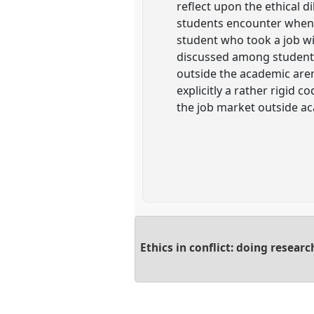
reflect upon the ethical d
students encounter when t
student who took a job wi
discussed among students a
outside the academic aren
explicitly a rather rigid 
the job market outside a
Ethics in conflict: doing researc