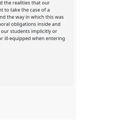
 the realities that our
 to take the case of a
and the way in which this was
moral obligations inside and
our students implicitly or
 or ill-equipped when entering