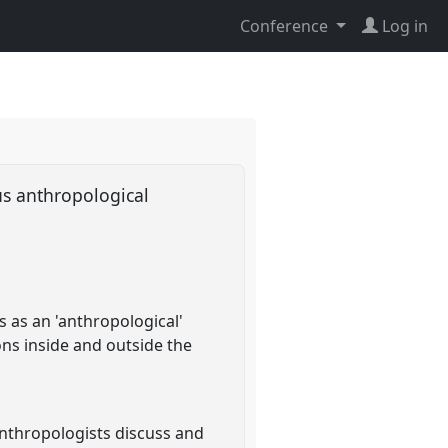
Conference
Log in
us anthropological
s as an 'anthropological'
ions inside and outside the
nthropologists discuss and