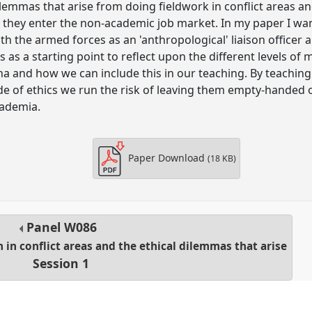
ilemmas that arise from doing fieldwork in conflict areas and
hey enter the non-academic job market. In my paper I want
th the armed forces as an 'anthropological' liaison officer 
s a starting point to reflect upon the different levels of 
a and how we can include this in our teaching. By teaching 
code of ethics we run the risk of leaving them empty-handed
cademia.
Paper Download
(18 KB)
Panel
W086
h in conflict areas and the ethical dilemmas that arise
Session 1