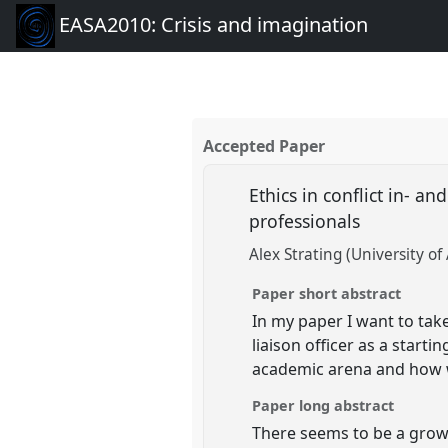
EASA2010: Crisis and imagination
Accepted Paper
Ethics in conflict in- 
professionals
Alex Strating (University o
Paper short abstract
In my paper I want to tak
liaison officer as a starti
academic arena and how we
Paper long abstract
There seems to be a grow