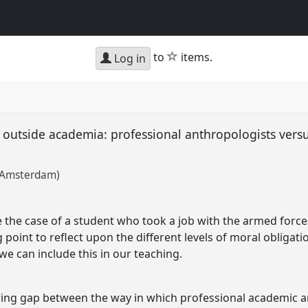
star
to
items.
Log in
and outside academia: professional anthropologists vers
f Amsterdam)
e the case of a student who took a job with the armed force
ng point to reflect upon the different levels of moral obligat
 can include this in our teaching.
ing gap between the way in which professional academic a