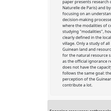
paper presents research 
Naturelle de Paris) and 
focusing on an understand
decision-making processe
where the modalities of c
studying "modalities", how
clearly defined in the loc
village. Only a study of a
Guinean land and resource
for the natural resource su
as the official ignorance
does not have the capacity
follows the same goal: th
perception of the Guinean
contribute a lot.