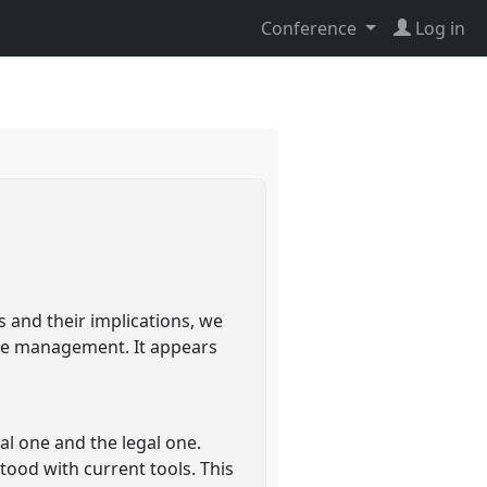
Conference
Log in
 and their implications, we
rce management. It appears
l one and the legal one.
tood with current tools. This