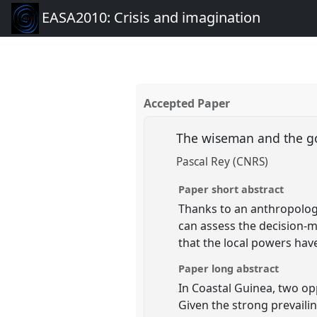
EASA2010: Crisis and imagination
Accepted Paper
The wiseman and the 
Pascal Rey (CNRS)
Paper short abstract
Thanks to an anthropologi
can assess the decision-
that the local powers have
Paper long abstract
In Coastal Guinea, two op
Given the strong prevaili