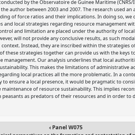
conducted by the Observatoire de Guinee Maritime (CNRS
by the author between 2003 and 2007. The research used an 
ing of force ratios and their implications. In doing so, we
s and local strategies regarding resource management wit
ontrol and limitation are placed under the authority of loc
ever, will not provide any conclusive results, as such modali
al context. Instead, they are inscribed within the strategies 
ll of these strategies together can provide us with the keys 
 management. Our analysis underlines that local authoriti
stainability. This makes the limitations of administrative act
 regarding local practices all the more problematic. In a c
 to ensure a local presence, it would be pragmatic to consi
e maintenance of resource sustainability. This implies rec
 peasants as predators of their resources and in order to 
Panel
W075