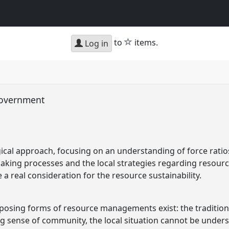
star
to
items.
Log in
government
cal approach, focusing on an understanding of force ratios
making processes and the local strategies regarding resou
 a real consideration for the resource sustainability.
posing forms of resource managements exist: the traditiona
ng sense of community, the local situation cannot be unders