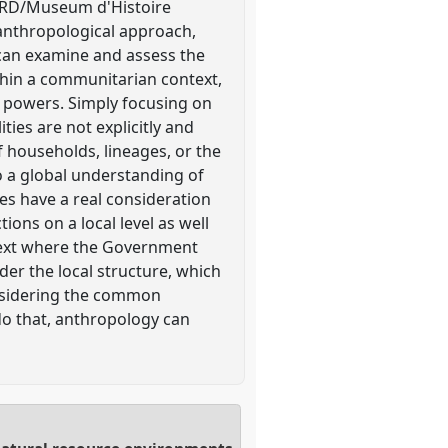
/IRD/Museum d'Histoire
anthropological approach,
 can examine and assess the
hin a communitarian context,
al powers. Simply focusing on
ties are not explicitly and
of households, lineages, or the
to a global understanding of
es have a real consideration
ions on a local level as well
ontext where the Government
der the local structure, which
onsidering the common
do that, anthropology can