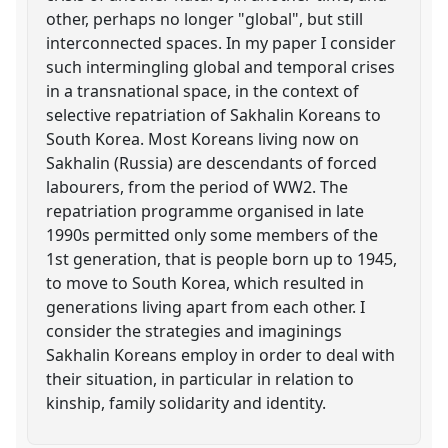
other, perhaps no longer "global", but still
interconnected spaces. In my paper I consider
such intermingling global and temporal crises
in a transnational space, in the context of
selective repatriation of Sakhalin Koreans to
South Korea. Most Koreans living now on
Sakhalin (Russia) are descendants of forced
labourers, from the period of WW2. The
repatriation programme organised in late
1990s permitted only some members of the
1st generation, that is people born up to 1945,
to move to South Korea, which resulted in
generations living apart from each other. I
consider the strategies and imaginings
Sakhalin Koreans employ in order to deal with
their situation, in particular in relation to
kinship, family solidarity and identity.