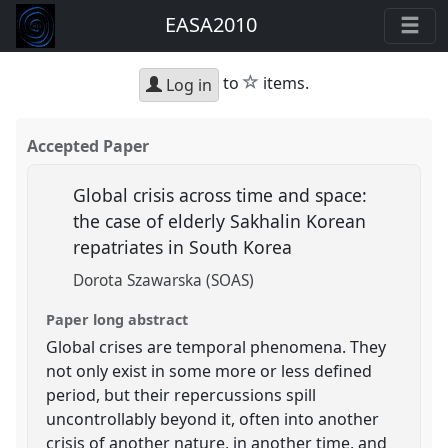
EASA2010
star
to
items.
Log in
Accepted Paper
Global crisis across time and space:
the case of elderly Sakhalin Korean
repatriates in South Korea
Dorota Szawarska (SOAS)
Paper long abstract
Global crises are temporal phenomena. They
not only exist in some more or less defined
period, but their repercussions spill
uncontrollably beyond it, often into another
crisis of another nature, in another time, and