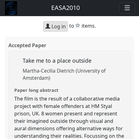
EASA2010
star
to
items.
Log in
Accepted Paper
Take me to a place outside
Martha-Cecilia Dietrich (University of
Amsterdam)
Paper long abstract
The film is the result of a collaborative media
project with female offenders at HM Styal
prison, UK. 8 women present and represent
their imagined outside through visual and
aural dimensions offering alternative ways for
understanding their realities. Focussing on the