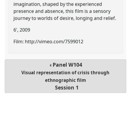
imagination, shaped by the experienced
presence and absence, this film is a sensory
journey to worlds of desire, longing and relief.
6', 2009
Film: http://vimeo.com/7599012
Panel
W104
Visual representation of crisis through
ethnographic film
Session 1