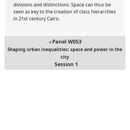
divisions and distinctions. Space can thus be
seen as key to the creation of class hierarchies
in 21st century Cairo.
Panel
W053
Shaping urban inequalities: space and power in the
city
Session 1