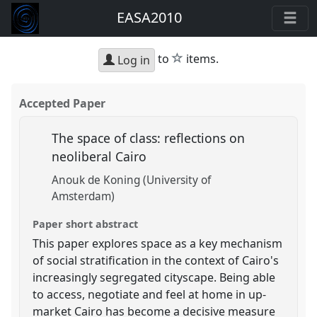
EASA2010
star
to
items.
Log in
Accepted Paper
The space of class: reflections on
neoliberal Cairo
Anouk de Koning (University of
Amsterdam)
Paper short abstract
This paper explores space as a key mechanism
of social stratification in the context of Cairo's
increasingly segregated cityscape. Being able
to access, negotiate and feel at home in up-
market Cairo has become a decisive measure