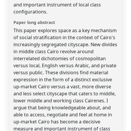
and important instrument of local class
configurations.
Paper long abstract
This paper explores space as a key mechanism
of social stratification in the context of Cairo's
increasingly segregated cityscape. New divides
in middle class Cairo revolve around
interrelated dichotomies of cosmopolitan
versus local, English versus Arabic, and private
versus public. These divisions find material
expression in the form of a distinct exclusive
up-market Cairo versus a vast, more diverse
and less select cityscape that caters to middle,
lower middle and working class Cairenes. I
argue that being knowledgeable about, and
able to access, negotiate and feel at home in
up-market Cairo has become a decisive
measure and important instrument of class