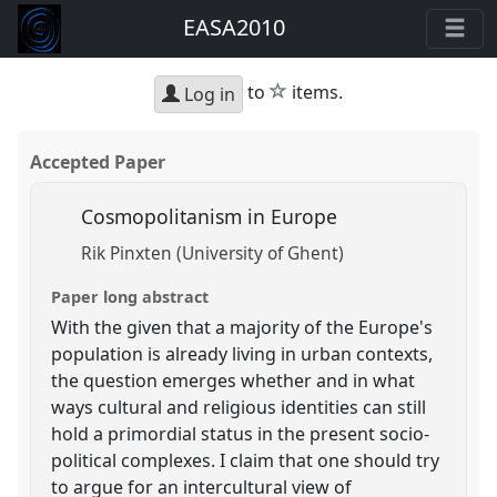
EASA2010
star
to
items.
Log in
Accepted Paper
Cosmopolitanism in Europe
Rik Pinxten (University of Ghent)
Paper long abstract
With the given that a majority of the Europe's
population is already living in urban contexts,
the question emerges whether and in what
ways cultural and religious identities can still
hold a primordial status in the present socio-
political complexes. I claim that one should try
to argue for an intercultural view of