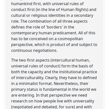
humankind first, with universal rules of
conduct first (in the line of Human Rights) and
cultural or religious identities in a secondary
role. The combination of all three aspects
defines the role of 'borders' in the
contemporary human predicament. All of this
has to be conceived on a cosmopolitan
perspective, which is product of and subject to
continuous negotiations.
The two first aspects (intercultural human,
universal rules of conduct) form the basis of
both the capacity and the institutional practice
of interculturality. Clearly, they have to defined
in a minimalist format. Nevertheless, their
primary status is fundamental in the world we
are entering. In that perspective we need
research on how people live with universality
(negotiated and debated, for sure) and with