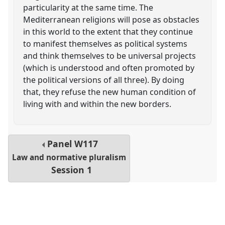
particularity at the same time. The
Mediterranean religions will pose as obstacles
in this world to the extent that they continue
to manifest themselves as political systems
and think themselves to be universal projects
(which is understood and often promoted by
the political versions of all three). By doing
that, they refuse the new human condition of
living with and within the new borders.
Panel
W117
Law and normative pluralism
Session 1