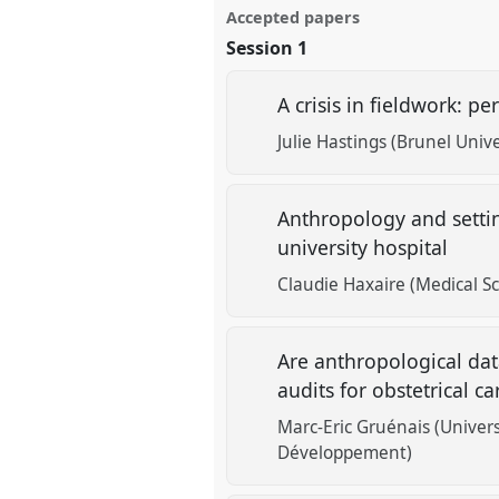
Accepted papers
Session 1
A crisis in fieldwork: p
Julie Hastings (Brunel Univ
Anthropology and settin
university hospital
Claudie Haxaire (Medical S
Are anthropological dat
audits for obstetrical c
Marc-Eric Gruénais (Univer
Développement)