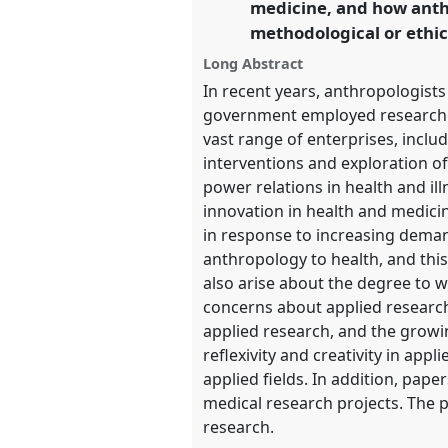
medicine, and how anth
https://
nomadit
.co.uk/confe
methodological or ethic
Long Abstract
show
In recent years, anthropologist
in
government employed researchers
the
vast range of enterprises, incl
panel
interventions and exploration of
explorer
power relations in health and il
innovation in health and medic
in response to increasing demand
anthropology to health, and thi
also arise about the degree to w
concerns about applied research
applied research, and the growi
reflexivity and creativity in app
applied fields. In addition, pap
medical research projects. The 
research.