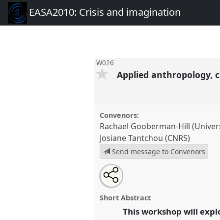
EASA2010: Crisis and imagination
W026
Applied anthropology, c
Convenors:
Rachael Gooberman-Hill (Universi
Josiane Tantchou (CNRS)
Send message to Convenors
Share
Open
an
Applied anthropology, crisis an
this
email
and medicine.
Panel
W026
at 
with
panel
Short Abstract
this
Crisis and imagination.
panel
This workshop will expl
link