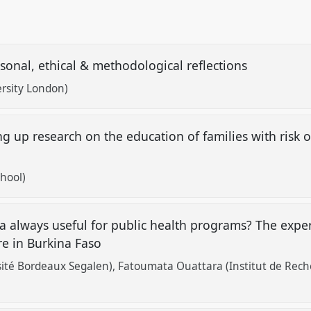
ersonal, ethical & methodological reflections
ersity London)
g up research on the education of families with risk
chool)
a always useful for public health programs? The exper
are in Burkina Faso
sité Bordeaux Segalen)
Fatoumata Ouattara (Institut de Rech