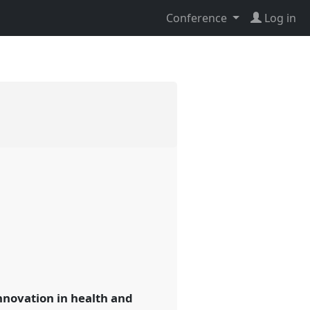
Conference
Log in
nnovation in health and