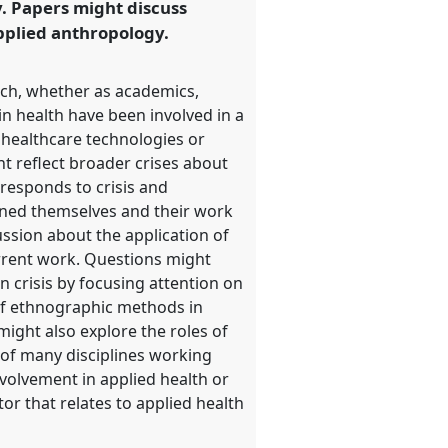
. Papers might discuss
applied anthropology.
rch, whether as academics,
n health have been involved in a
 healthcare technologies or
t reflect broader crises about
 responds to crisis and
ined themselves and their work
ussion about the application of
urrent work. Questions might
n crisis by focusing attention on
of ethnographic methods in
ight also explore the roles of
e of many disciplines working
nvolvement in applied health or
r that relates to applied health