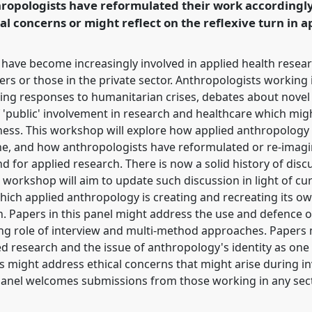
ropologists have reformulated their work accordingly
rence/easa2010/p/604
al concerns or might reflect on the reflexive turn in 
s have become increasingly involved in applied health resea
 or those in the private sector. Anthropologists working i
uding responses to humanitarian crises, debates about novel
 'public' involvement in research and healthcare which migh
lness. This workshop will explore how applied anthropology
ine, and how anthropologists have reformulated or re-imag
 for applied research. There is now a solid history of disc
s workshop will aim to update such discussion in light of c
hich applied anthropology is creating and recreating its ow
. Papers in this panel might address the use and defence 
ng role of interview and multi-method approaches. Papers m
lied research and the issue of anthropology's identity as on
ers might address ethical concerns that might arise during i
panel welcomes submissions from those working in any secto