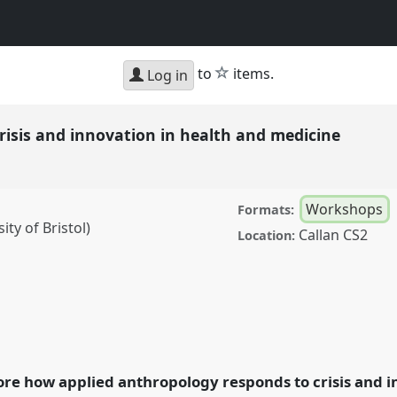
star
to
items.
Log in
risis and innovation in health and medicine
Workshops
Formats:
ty of Bristol)
Callan CS2
Location:
d innovation in health
conference
EASA2010:
ore how applied anthropology responds to crisis and i