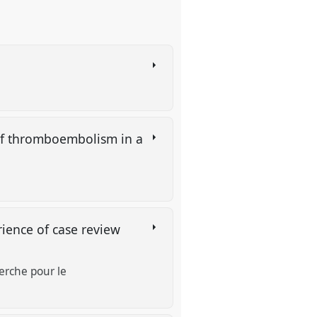
 of thromboembolism in a
ience of case review
erche pour le