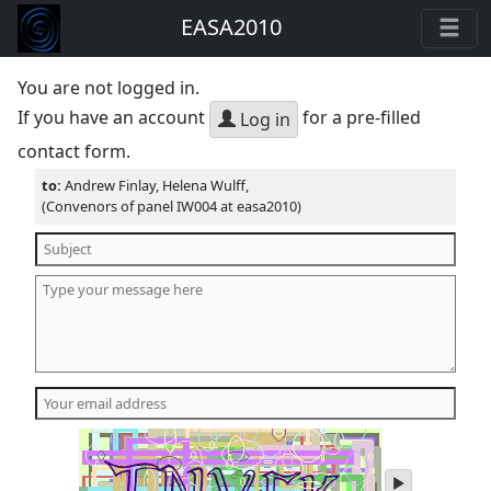
EASA2010
You are not logged in.
If you have an account
for a pre-filled
Log in
contact form.
to:
Andrew Finlay, Helena Wulff,
(Convenors of panel IW004 at easa2010)
play