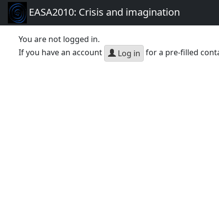
EASA2010: Crisis and imagination
You are not logged in.
If you have an account
for a pre-filled cont
Log in