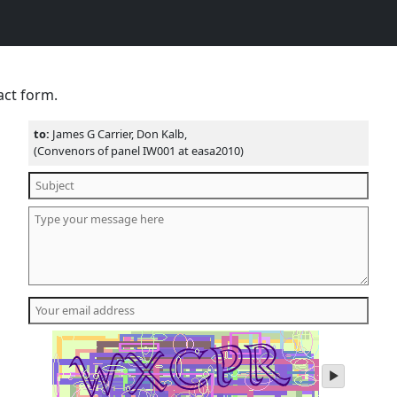
act form.
to:
James G Carrier, Don Kalb,
(Convenors of panel IW001 at easa2010)
play
audio