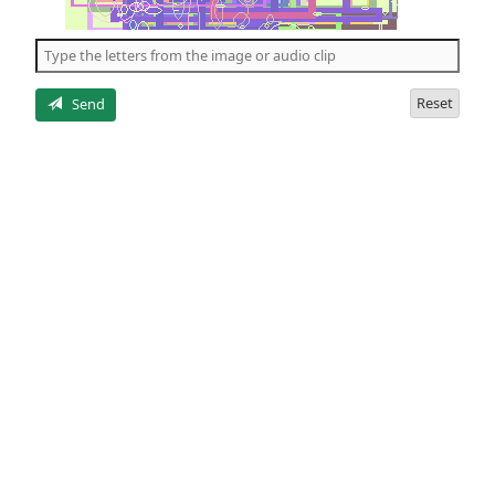
of
the
5
letters
Reset
Send