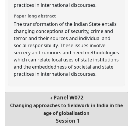
practices in international discourses.
Paper long abstract
The transformation of the Indian State entails
changing conceptions of security, crime and
terror and their sources and individual and
social responsibility. These issues involve
secrecy and rumours and need methodologies
which can relate local uses of state institutions
and the embeddedness of societal and state
practices in international discourses.
Panel
W072
Changing approaches to fieldwork in India in the
age of globalisation
Session 1