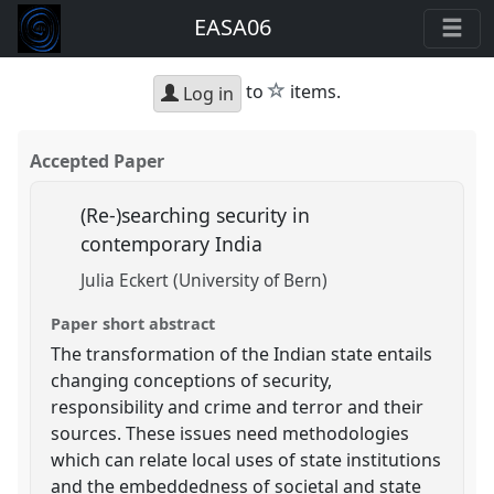
EASA06
star
to
items.
Log in
Accepted Paper
(Re-)searching security in
contemporary India
Julia Eckert (University of Bern)
Paper short abstract
The transformation of the Indian state entails
changing conceptions of security,
responsibility and crime and terror and their
sources. These issues need methodologies
which can relate local uses of state institutions
and the embeddedness of societal and state