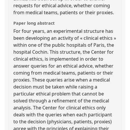
requests for ethical advice, whether coming
from medical teams, patients or their proxies.
Paper long abstract
For four years, an experimental structure has
been developing an activity of « clinical ethics »
within one of the public hospitals of Paris, the
hospital Cochin. This structure, the Center for
clinical ethics, is implemented in order to
answer queries for an ethical advice, whether
coming from medical teams, patients or their
proxies. These queries arise when a medical
decision must be taken while raising a
particular ethical problem that cannot be
solved through a refinement of the medical
analysis. The Center for clinical ethics only
deals with the queries when each participant
to the decision (physicians, patients, proxies)
agree with the principles of explaining their