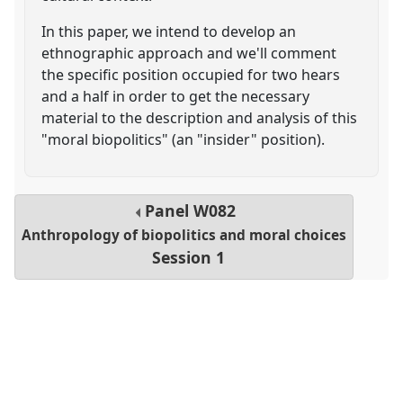
In this paper, we intend to develop an
ethnographic approach and we'll comment
the specific position occupied for two hears
and a half in order to get the necessary
material to the description and analysis of this
"moral biopolitics" (an "insider" position).
Panel
W082
Anthropology of biopolitics and moral choices
Session 1