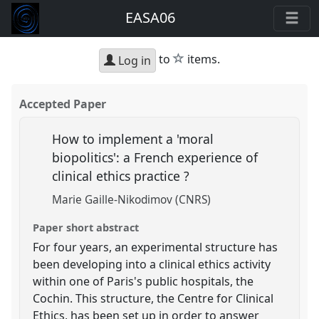
EASA06
star
to
items.
Log in
Accepted Paper
How to implement a 'moral
biopolitics': a French experience of
clinical ethics practice ?
Marie Gaille-Nikodimov (CNRS)
Paper short abstract
For four years, an experimental structure has
been developing into a clinical ethics activity
within one of Paris's public hospitals, the
Cochin. This structure, the Centre for Clinical
Ethics, has been set up in order to answer