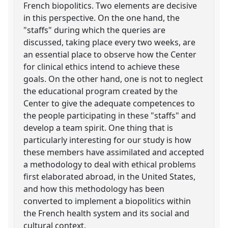
French biopolitics. Two elements are decisive
in this perspective. On the one hand, the
"staffs" during which the queries are
discussed, taking place every two weeks, are
an essential place to observe how the Center
for clinical ethics intend to achieve these
goals. On the other hand, one is not to neglect
the educational program created by the
Center to give the adequate competences to
the people participating in these "staffs" and
develop a team spirit. One thing that is
particularly interesting for our study is how
these members have assimilated and accepted
a methodology to deal with ethical problems
first elaborated abroad, in the United States,
and how this methodology has been
converted to implement a biopolitics within
the French health system and its social and
cultural context.