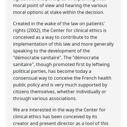
moral point of view and hearing the various
moral options at stake within the decision.
Created in the wake of the law on patients'
rights (2002), the Center for clinical ethics is
conceived as a way to contribute to the
implementation of this law and more generally
speaking to the development of the
"démocratie sanitaire". The "démocratie
sanitaire", though promoted first by leftwing
political parties, has become today a
consensual way to conceive the French health
public policy and is very much supported by
citizens themselves, whether individually or
through various associations.
We are interested in the way the Center for
clinical ethics has been conceived by its
creator and present director as a tool of this