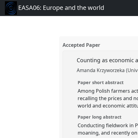
EASA06: Europe and the world
Accepted Paper
Counting as economic 
Amanda Krzyworzeka (Unive
Paper short abstract
Among Polish farmers activ
recalling the prices and n
world and economic attitu
Paper long abstract
Conducting fieldwork in P
moaning, and recently on