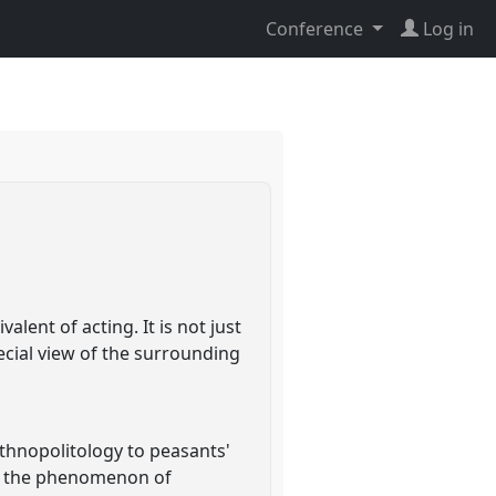
Conference
Log in
lent of acting. It is not just
pecial view of the surrounding
ethnopolitology to peasants'
ss the phenomenon of