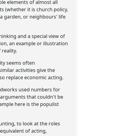
ble elements of almost all
s (whether it is church policy,
 a garden, or neighbours' life
thinking and a special view of
on, an example or illustration
reality.
lity seems often
ilar activities give the
lso replace economic acting.
eldworks used numbers for
 arguments that couldn't be
example here is the populist
nting, to look at the roles
equivalent of acting,