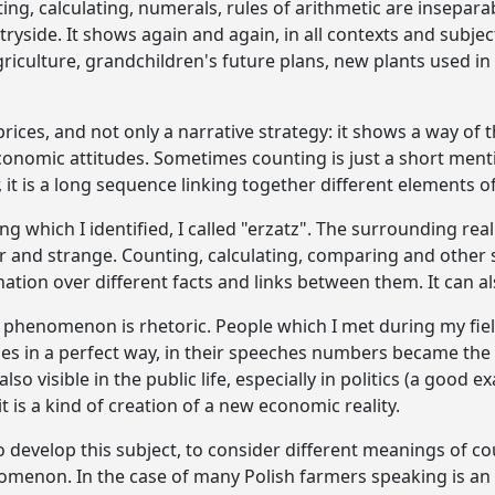
ng, calculating, numerals, rules of arithmetic are insepara
ryside. It shows again and again, in all contexts and subject
griculture, grandchildren's future plans, new plants used in
e prices, and not only a narrative strategy: it shows a way of 
onomic attitudes. Sometimes counting is just a short menti
 it is a long sequence linking together different elements of 
ng which I identified, I called "erzatz". The surrounding rea
 and strange. Counting, calculating, comparing and other sim
nation over different facts and links between them. It can a
 phenomenon is rhetoric. People which I met during my fi
es in a perfect way, in their speeches numbers became the
also visible in the public life, especially in politics (a good 
t is a kind of creation of a new economic reality.
o develop this subject, to consider different meanings of cou
omenon. In the case of many Polish farmers speaking is an 