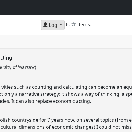
star
to
items.
Log in
acting
rsity of Warsaw)
ities such as counting and calculating can become an equiva
ot only a narrative strategy: it shows a way of thinking, a s
des. It can also replace economic acting.
olish countryside for 7 years now, on several topics (from 
 cultural dimensions of economic changes) I could not mi