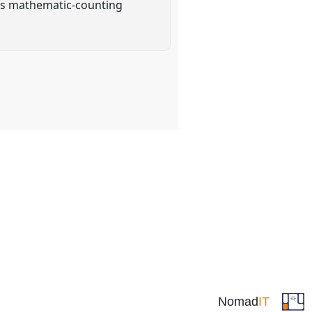
this mathematic-counting
Nomad
IT