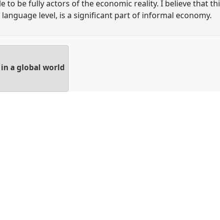
 to be fully actors of the economic reality. I believe that 
 language level, is a significant part of informal economy.
in a global world