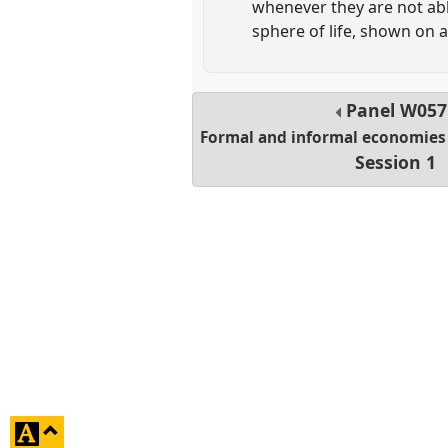
whenever they are not able
sphere of life, shown on a
Panel
W057
Formal and informal economies 
Session 1
click