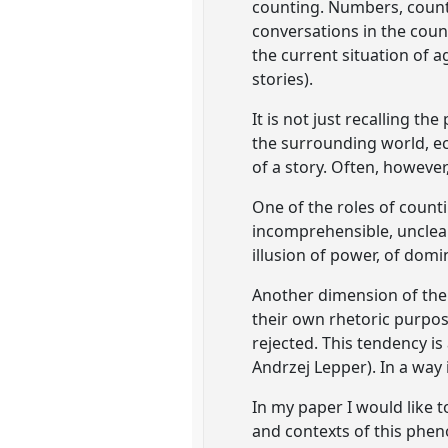
counting. Numbers, counti
conversations in the count
the current situation of a
stories).
It is not just recalling th
the surrounding world, ec
of a story. Often, however,
One of the roles of counti
incomprehensible, unclear
illusion of power, of domi
Another dimension of the
their own rhetoric purpos
rejected. This tendency is 
Andrzej Lepper). In a way i
In my paper I would like t
and contexts of this phen