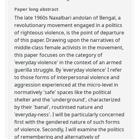
Paper long abstract
The late 1960s Naxalbari andolan of Bengal, a
revolutionary movement engaged in a politics
of righteous violence, is the point of departure
of this paper. Drawing upon the narratives of
middle-class female activists in the movement,
this paper focuses on the category of
'everyday violence' in the context of an armed
guerilla struggle. By 'everyday violence' I refer
to those forms of interpersonal violence and
aggression experienced at the micro-level in
normatively 'safe' spaces like the political
shelter and the 'underground', characterized
by their 'banal', routinised nature and
'everyday-ness'. I will be particularly concerned
first with the gendered nature of such forms
of violence. Secondly, I will examine the politics
of remembering and alternatively of