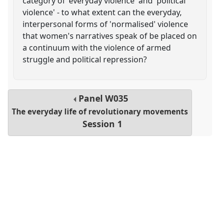
category of 'everyday violence' and 'political
violence' - to what extent can the everyday,
interpersonal forms of 'normalised' violence
that women's narratives speak of be placed on
a continuum with the violence of armed
struggle and political repression?
Panel
W035
The everyday life of revolutionary movements
Session 1