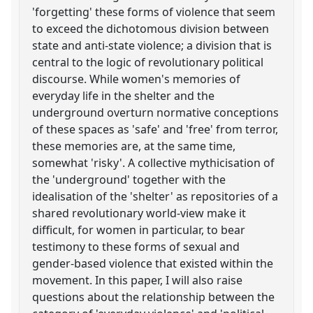
'forgetting' these forms of violence that seem
to exceed the dichotomous division between
state and anti-state violence; a division that is
central to the logic of revolutionary political
discourse. While women's memories of
everyday life in the shelter and the
underground overturn normative conceptions
of these spaces as 'safe' and 'free' from terror,
these memories are, at the same time,
somewhat 'risky'. A collective mythicisation of
the 'underground' together with the
idealisation of the 'shelter' as repositories of a
shared revolutionary world-view make it
difficult, for women in particular, to bear
testimony to these forms of sexual and
gender-based violence that existed within the
movement. In this paper, I will also raise
questions about the relationship between the