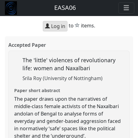
EASA06
star
to
items.
Log in
Accepted Paper
The 'little' violences of revolutionary
life: women and Naxalbari
Srila Roy (University of Nottingham)
Paper short abstract
The paper draws upon the narratives of
middle-class female activists of the Naxalbari
andolan of Bengal to analyse forms of
everyday and gender-based aggression faced
in normatively ‘safe’ spaces like the political
shelter and the ‘underground’.