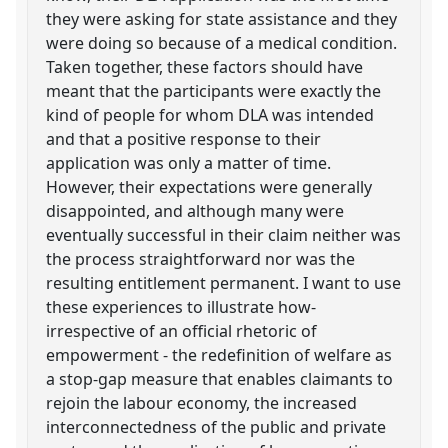
they were asking for state assistance and they
were doing so because of a medical condition.
Taken together, these factors should have
meant that the participants were exactly the
kind of people for whom DLA was intended
and that a positive response to their
application was only a matter of time.
However, their expectations were generally
disappointed, and although many were
eventually successful in their claim neither was
the process straightforward nor was the
resulting entitlement permanent. I want to use
these experiences to illustrate how-
irrespective of an official rhetoric of
empowerment - the redefinition of welfare as
a stop-gap measure that enables claimants to
rejoin the labour economy, the increased
interconnectedness of the public and private