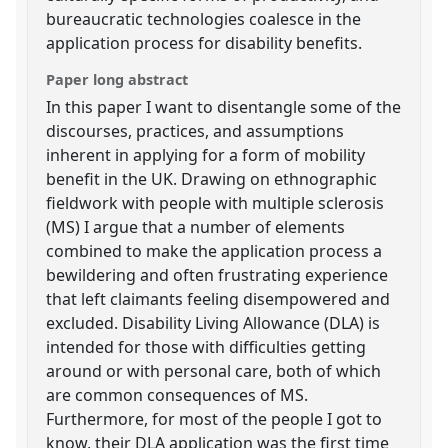
bureaucratic technologies coalesce in the
application process for disability benefits.
Paper long abstract
In this paper I want to disentangle some of the
discourses, practices, and assumptions
inherent in applying for a form of mobility
benefit in the UK. Drawing on ethnographic
fieldwork with people with multiple sclerosis
(MS) I argue that a number of elements
combined to make the application process a
bewildering and often frustrating experience
that left claimants feeling disempowered and
excluded. Disability Living Allowance (DLA) is
intended for those with difficulties getting
around or with personal care, both of which
are common consequences of MS.
Furthermore, for most of the people I got to
know, their DLA application was the first time