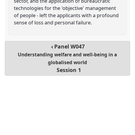
sector, and the application of bureaucratic
technologies for the 'objective' management
of people - left the applicants with a profound
sense of loss and personal failure.
Panel
W047
Understanding welfare and well-being in a
globalised world
Session 1