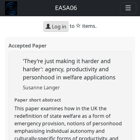
EASA06
star
to
items.
Log in
Accepted Paper
'They're just making it harder and
harder': agency, productivity and
personhood in welfare applications
Susanne Langer
Paper short abstract
This paper examines how in the UK the
redefinition of state welfare as a form of
emergency provision, notions of personhood
emphasising individual autonomy and
culturally-specific forms of productivity, and