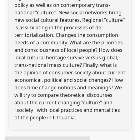
policy as well as on contemporary trans-
national "culture". New social networks bring
new social cultural features. Regional "culture"
is assimilating in the processes of de-
territorialization. Changes the consumption
needs of a community. What are the priorities
and consciousness of local people? How does
local cultural heritage survive versus global,
trans-national mass culture? Finally, what is
the opinion of consumer society about current
economical, political and social changes? How
does time change notions and meanings? We
will try to compare theoretical discourses
about the current changing "culture" and
"society" with local practices and mentalities
of the people in Lithuania.