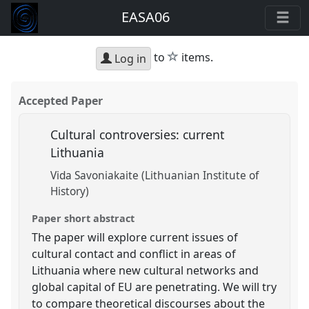
EASA06
star
to
items.
Log in
Accepted Paper
Cultural controversies: current
Lithuania
Vida Savoniakaite (Lithuanian Institute of
History)
Paper short abstract
The paper will explore current issues of
cultural contact and conflict in areas of
Lithuania where new cultural networks and
global capital of EU are penetrating. We will try
to compare theoretical discourses about the