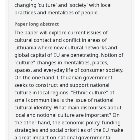
changing 'culture' and 'society' with local
practices and mentalities of people.
Paper long abstract
The paper will explore current issues of
cultural contact and conflict in areas of
Lithuania where new cultural networks and
global capital of EU are penetrating. Notion of
"culture" changes in mentalities, places,
spaces, and everyday life of consumer society.
On the one hand, Lithuanian government
seeks to construct and support national
culture in local regions. "Ethnic culture" of
small communities is the issue of national
cultural identity. What main discourses about
local and notional culture are important? On
the other hand, the economic policy, funding
strategies and social priorities of the EU make
a great impact on national governmental