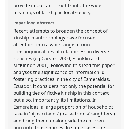
provide important insights into the wider
meanings of kinship in local society.
Paper long abstract
Recent attempts to broaden the concept of
kinship in anthropology have focused
attention onto a wide range of non-
consanguineal ties of relatedness in diverse
societies (eg Carsten 2000, Franklin and
McKinnon 2001). Following this lead this paper
analyses the significance of informal child
fostering practices in the city of Esmeraldas,
Ecuador. It considers not only the potential for
building ties of fictive kinship in this context
but also, importantly, its limitations. In
Esmeraldas, a large proportion of households
take in 'hijos criados' ('raised sons/daughters')
and bring them up alongside the children
born into those homes. In some cases the