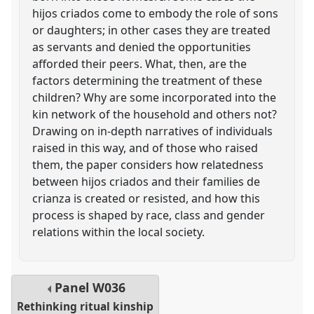
hijos criados come to embody the role of sons
or daughters; in other cases they are treated
as servants and denied the opportunities
afforded their peers. What, then, are the
factors determining the treatment of these
children? Why are some incorporated into the
kin network of the household and others not?
Drawing on in-depth narratives of individuals
raised in this way, and of those who raised
them, the paper considers how relatedness
between hijos criados and their families de
crianza is created or resisted, and how this
process is shaped by race, class and gender
relations within the local society.
Panel
W036
Rethinking ritual kinship