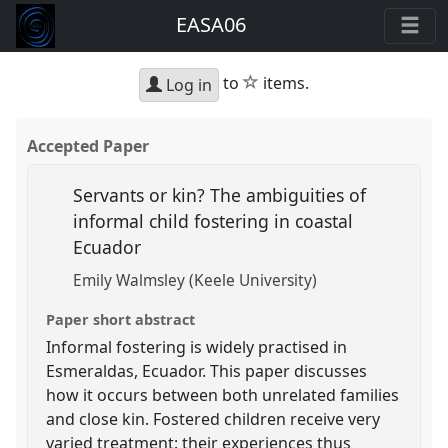
EASA06
star
to
items.
Log in
Accepted Paper
Servants or kin? The ambiguities of
informal child fostering in coastal
Ecuador
Emily Walmsley (Keele University)
Paper short abstract
Informal fostering is widely practised in
Esmeraldas, Ecuador. This paper discusses
how it occurs between both unrelated families
and close kin. Fostered children receive very
varied treatment: their experiences thus