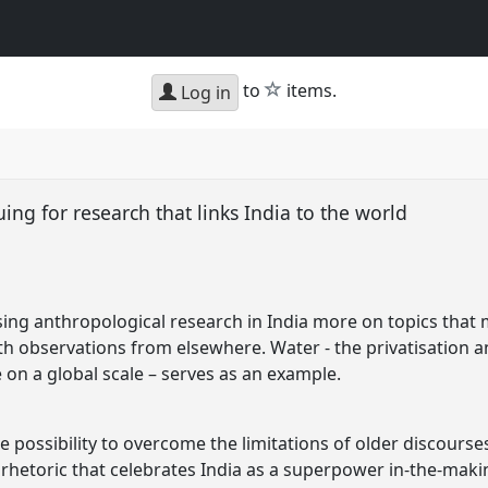
star
to
items.
Log in
uing for research that links India to the world
ing anthropological research in India more on topics that
h observations from elsewhere. Water - the privatisation 
e on a global scale – serves as an example.
 possibility to overcome the limitations of older discourse
 rhetoric that celebrates India as a superpower in-the-makin