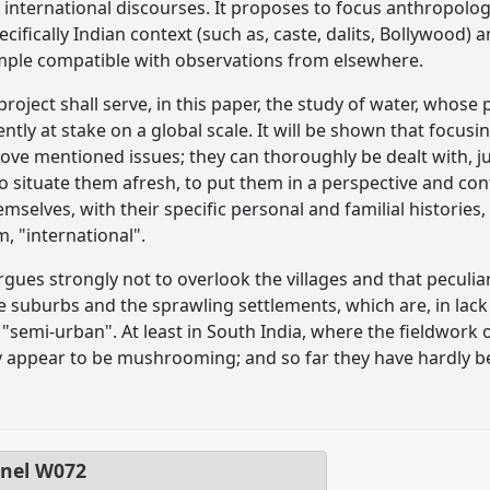
 international discourses. It proposes to focus anthropolog
cifically Indian context (such as, caste, dalits, Bollywood
mple compatible with observations from elsewhere.
roject shall serve, in this paper, the study of water, whose 
ntly at stake on a global scale. It will be shown that focusi
ove mentioned issues; they can thoroughly be dealt with, ju
o situate them afresh, to put them in a perspective and cont
mselves, with their specific personal and familial histories,
, "international".
gues strongly not to overlook the villages and that peculi
the suburbs and the sprawling settlements, which are, in lac
"semi-urban". At least in South India, where the fieldwork 
ey appear to be mushrooming; and so far they have hardly 
nel
W072