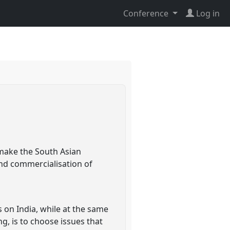
Conference
Log in
 make the South Asian
and commercialisation of
s on India, while at the same
g, is to choose issues that