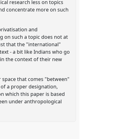
ical research less on topics
) and concentrate more on such
privatisation and
ng on such a topic does not at
st that the "international"
ext - a bit like Indians who go
 in the context of their new
ar space that comes "between"
k of a proper designation,
on which this paper is based
been under anthropological