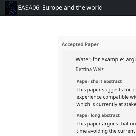
EASA06: Europe and the world
Accepted Paper
Water, for example: arg
Bettina Weiz
Paper short abstract
This paper suggests focus
experience compatible wit
which is currently at stak
Paper long abstract
This paper argues that one
time avoiding the current