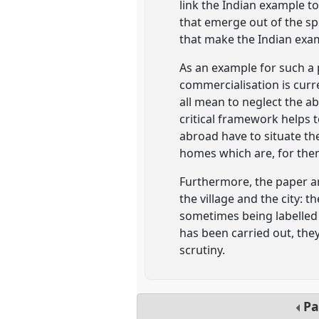
link the Indian example to
that emerge out of the spe
that make the Indian exa
As an example for such a p
commercialisation is curre
all mean to neglect the ab
critical framework helps t
abroad have to situate the
homes which are, for them
Furthermore, the paper ar
the village and the city: 
sometimes being labelled 
has been carried out, th
scrutiny.
Pa