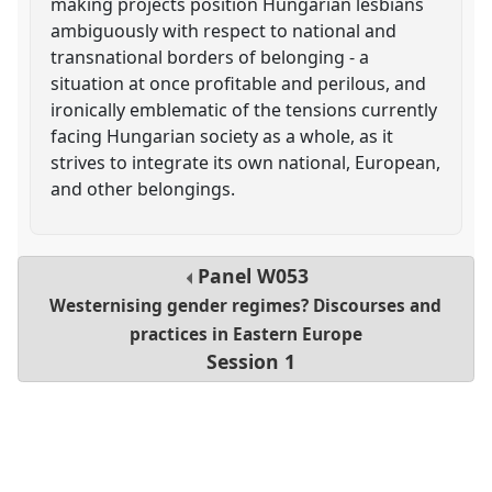
making projects position Hungarian lesbians
ambiguously with respect to national and
transnational borders of belonging - a
situation at once profitable and perilous, and
ironically emblematic of the tensions currently
facing Hungarian society as a whole, as it
strives to integrate its own national, European,
and other belongings.
Panel
W053
Westernising gender regimes? Discourses and
practices in Eastern Europe
Session 1