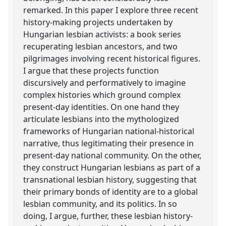
remarked. In this paper I explore three recent
history-making projects undertaken by
Hungarian lesbian activists: a book series
recuperating lesbian ancestors, and two
pilgrimages involving recent historical figures.
I argue that these projects function
discursively and performatively to imagine
complex histories which ground complex
present-day identities. On one hand they
articulate lesbians into the mythologized
frameworks of Hungarian national-historical
narrative, thus legitimating their presence in
present-day national community. On the other,
they construct Hungarian lesbians as part of a
transnational lesbian history, suggesting that
their primary bonds of identity are to a global
lesbian community, and its politics. In so
doing, I argue, further, these lesbian history-