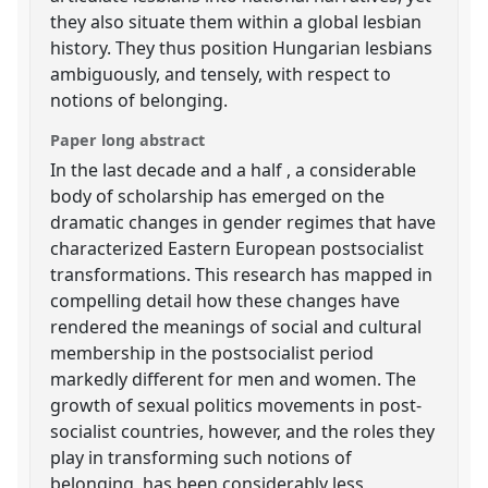
they also situate them within a global lesbian
history. They thus position Hungarian lesbians
ambiguously, and tensely, with respect to
notions of belonging.
Paper long abstract
In the last decade and a half , a considerable
body of scholarship has emerged on the
dramatic changes in gender regimes that have
characterized Eastern European postsocialist
transformations. This research has mapped in
compelling detail how these changes have
rendered the meanings of social and cultural
membership in the postsocialist period
markedly different for men and women. The
growth of sexual politics movements in post-
socialist countries, however, and the roles they
play in transforming such notions of
belonging, has been considerably less