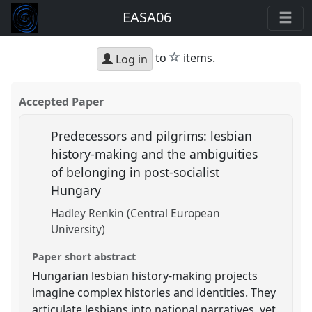
EASA06
star
to
items.
Log in
Accepted Paper
Predecessors and pilgrims: lesbian
history-making and the ambiguities
of belonging in post-socialist
Hungary
Hadley Renkin (Central European
University)
Paper short abstract
Hungarian lesbian history-making projects
imagine complex histories and identities. They
articulate lesbians into national narratives, yet