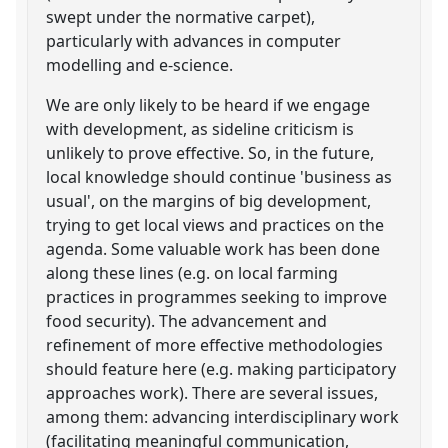
swept under the normative carpet),
particularly with advances in computer
modelling and e-science.
We are only likely to be heard if we engage
with development, as sideline criticism is
unlikely to prove effective. So, in the future,
local knowledge should continue 'business as
usual', on the margins of big development,
trying to get local views and practices on the
agenda. Some valuable work has been done
along these lines (e.g. on local farming
practices in programmes seeking to improve
food security). The advancement and
refinement of more effective methodologies
should feature here (e.g. making participatory
approaches work). There are several issues,
among them: advancing interdisciplinary work
(facilitating meaningful communication,