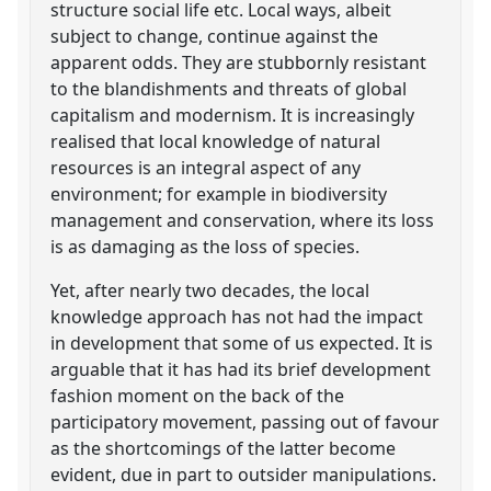
structure social life etc. Local ways, albeit
subject to change, continue against the
apparent odds. They are stubbornly resistant
to the blandishments and threats of global
capitalism and modernism. It is increasingly
realised that local knowledge of natural
resources is an integral aspect of any
environment; for example in biodiversity
management and conservation, where its loss
is as damaging as the loss of species.
Yet, after nearly two decades, the local
knowledge approach has not had the impact
in development that some of us expected. It is
arguable that it has had its brief development
fashion moment on the back of the
participatory movement, passing out of favour
as the shortcomings of the latter become
evident, due in part to outsider manipulations.