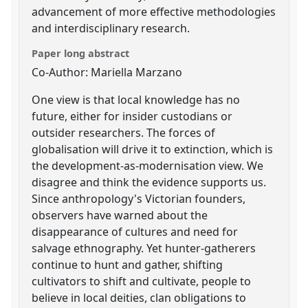
advancement of more effective methodologies
and interdisciplinary research.
Paper long abstract
Co-Author: Mariella Marzano
One view is that local knowledge has no
future, either for insider custodians or
outsider researchers. The forces of
globalisation will drive it to extinction, which is
the development-as-modernisation view. We
disagree and think the evidence supports us.
Since anthropology's Victorian founders,
observers have warned about the
disappearance of cultures and need for
salvage ethnography. Yet hunter-gatherers
continue to hunt and gather, shifting
cultivators to shift and cultivate, people to
believe in local deities, clan obligations to