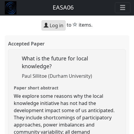
EASA06
star
to
items.
Log in
Accepted Paper
What is the future for local
knowledge?
Paul Sillitoe (Durham University)
Paper short abstract
We explore some reasons why the local
knowledge initiative has not had the
development impact some of us anticipated.
They include shortcomings of participatory
approaches, power imbalances and
community variability; all demand