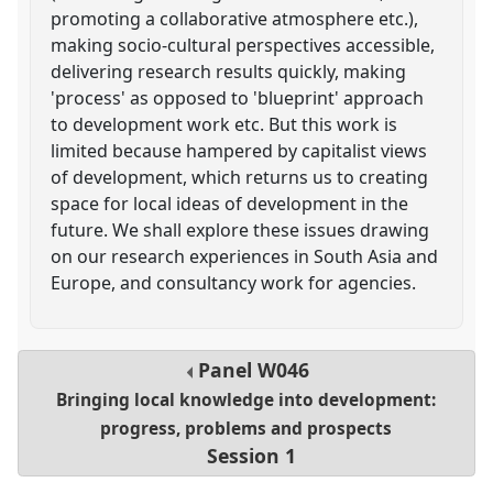
promoting a collaborative atmosphere etc.),
making socio-cultural perspectives accessible,
delivering research results quickly, making
'process' as opposed to 'blueprint' approach
to development work etc. But this work is
limited because hampered by capitalist views
of development, which returns us to creating
space for local ideas of development in the
future. We shall explore these issues drawing
on our research experiences in South Asia and
Europe, and consultancy work for agencies.
Panel
W046
Bringing local knowledge into development:
progress, problems and prospects
Session 1