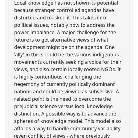
Local knowledge has not shown its potential
because stranger controlled agendas have
distorted and masked it. This takes into
political issues, notably how to address the
power imbalance. A major challenge for the
future is to get alternative views of what
development might be on the agenda. One
'ally' in this should be the various indigenous
movements currently seeking a voice for their
views, and also certain locally rooted NGOs. It
is highly contentious, challenging the
hegemony of currently politically dominant
nations and could be viewed as subversive. A
related point is the need to overcome the
prejudicial science versus local knowledge
distinction. A possible way is to advance the
spheres of knowledge model. This model also
affords a way to handle community variability
(even conflict of views - where previously