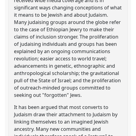
received wide media coverage and is in
significant ways changing conceptions of what
it means to be Jewish and about Judaism.
Many judaising groups around the globe refer
to the case of Ethiopian Jewry to make their
claims of inclusion stronger. The proliferation
of judaising individuals and groups has been
explained by an ongoing communications
revolution; easier access to world travel;
advancements in genetic, ethnographic and
anthropological scholarship; the gravitational
pull of the State of Israel; and the proliferation
of outreach-minded groups committed to
seeking out "forgotten" Jews.
It has been argued that most converts to
Judaism draw their attachment to Judaism by
linking themselves to an imagined Jewish
ancestry. Many new communities and