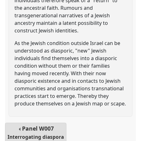
individuals therefore speak of a "return" to
the ancestral faith. Rumours and
transgenerational narratives of a Jewish
ancestry maintain a latent possibility to
construct Jewish identities.
As the Jewish condition outside Israel can be
understood as diasporic, "new" Jewish
individuals find themselves into a diasporic
condition without them or their families
having moved recently. With their now
diasporic existence and in contacts to Jewish
communities and organisations transnational
practices start to emerge. Thereby they
produce themselves on a Jewish map or scape.
Panel
W007
Interrogating diaspora