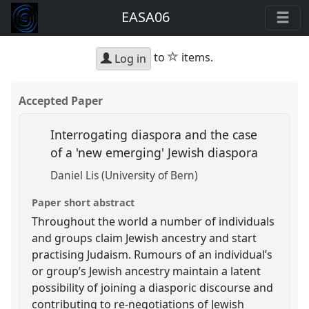
EASA06
star
to
items.
Log in
Accepted Paper
Interrogating diaspora and the case
of a 'new emerging' Jewish diaspora
Daniel Lis (University of Bern)
Paper short abstract
Throughout the world a number of individuals
and groups claim Jewish ancestry and start
practising Judaism. Rumours of an individual’s
or group’s Jewish ancestry maintain a latent
possibility of joining a diasporic discourse and
contributing to re-negotiations of Jewish