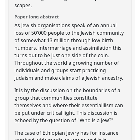
scapes.
Paper long abstract
As Jewish organisations speak of an annual
loss of 50'000 people to the Jewish community
of somewhat 13 million through low birth
numbers, intermarriage and assimilation this
turns out to be just one side of the coin.
Throughout the world a growing number of
individuals and groups start practicing
Judaism and make claims of a Jewish ancestry.
It is by the discussion on the boundaries of a
group that communities constitute
themselves and where their essentialilism can
be put under critical light. This discussion is
echoed by the question of "Who is a Jew?"
The case of Ethiopian Jewry has for instance