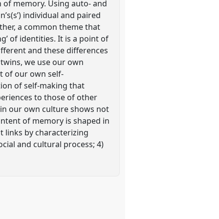
on of memory. Using auto- and
’s(s’) individual and paired
gether, a common theme that
 of identities. It is a point of
ifferent and these differences
l twins, we use our own
 of our own self-
ion of self-making that
eriences to those of other
s in our own culture shows not
ontent of memory is shaped in
t links by characterizing
cial and cultural process; 4)