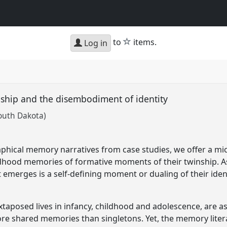
star
to
items.
Log in
ship and the disembodiment of identity
South Dakota)
phical memory narratives from case studies, we offer a micr
ldhood memories of formative moments of their twinship. As 
 emerges is a self-defining moment or dualing of their ident
uxtaposed lives in infancy, childhood and adolescence, are 
e shared memories than singletons. Yet, the memory liter