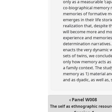
only as a measurable ‘cap
co-biographical memory nar
memories of formative mom
emerges in their life stori
realization that, despite
will become more and more
experience and memories 
determination narratives.
enacts the very dynamic 
sets of twins, we conclud
only how memory acts as 
a family context. The stud
memory as 1) material and 
and as dyadic, as well as, 
Panel
W008
The self as ethnographic resour