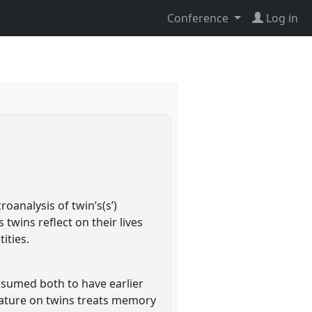
Conference
Log in
oanalysis of twin’s(s’)
twins reflect on their lives
ities.
assumed both to have earlier
ature on twins treats memory