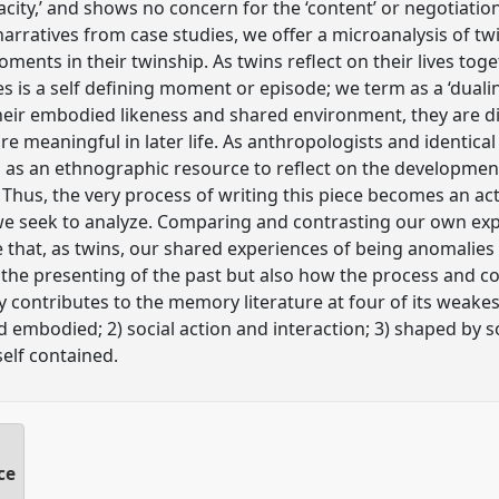
acity,’ and shows no concern for the ‘content’ or negotiati
ratives from case studies, we offer a microanalysis of twin
ents in their twinship. As twins reflect on their lives to
es is a self defining moment or episode; we term as a ‘dualing’
 their embodied likeness and shared environment, they are d
 meaningful in later life. As anthropologists and identica
as an ethnographic resource to reflect on the development
 Thus, the very process of writing this piece becomes an act
we seek to analyze. Comparing and contrasting our own exp
e that, as twins, our shared experiences of being anomalie
the presenting of the past but also how the process and c
y contributes to the memory literature at four of its weakes
embodied; 2) social action and interaction; 3) shaped by so
self contained.
ce