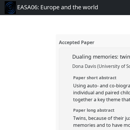
EASA06: Europe and the world
Accepted Paper
Dualing memories: twin
Dona Davis (University of 
Paper short abstract
Using auto- and co-biogra
individual and paired chi
together a key theme that
Paper long abstract
Twins, because of their j
memories and to have mor