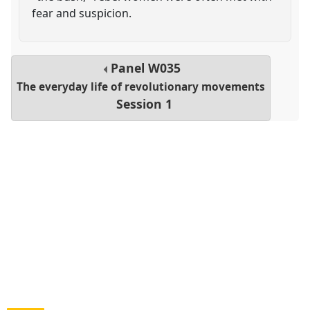
fear and suspicion.
Panel
W035
The everyday life of revolutionary movements
Session 1