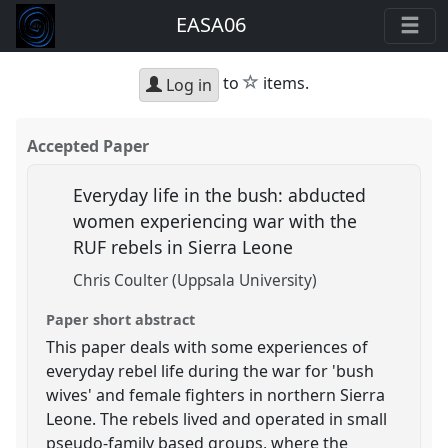
EASA06
star
to
items.
Log in
Accepted Paper
Everyday life in the bush: abducted
women experiencing war with the
RUF rebels in Sierra Leone
Chris Coulter (Uppsala University)
Paper short abstract
This paper deals with some experiences of
everyday rebel life during the war for 'bush
wives' and female fighters in northern Sierra
Leone. The rebels lived and operated in small
pseudo-family based groups, where the