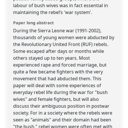
labour of bush wives was in fact essential in
maintaining the rebel’s 'war system'.
Paper long abstract
During the Sierra Leone war (1991-2002),
thousands of young women were abducted by
the Revolutionary United Front (RUF) rebels.
Some escaped after days or months while
others stayed up to ten years. Most
experienced rape and forced marriage, but
quite a few became fighters with the very
movement that had abducted them. This
paper will deal with some experiences of
everyday rebel life during the war for "bush
wives" and female fighters, but will also
discuss their ambiguous position in postwar
society. For in a society where the rebels were
seen as "animals" and their domain had been
"the bush," rebel women were often met with