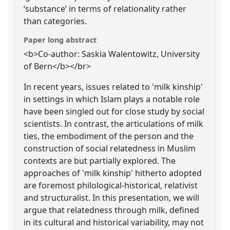
‘substance’ in terms of relationality rather
than categories.
Paper long abstract
<b>Co-author: Saskia Walentowitz, University
of Bern</b></br>
In recent years, issues related to 'milk kinship'
in settings in which Islam plays a notable role
have been singled out for close study by social
scientists. In contrast, the articulations of milk
ties, the embodiment of the person and the
construction of social relatedness in Muslim
contexts are but partially explored. The
approaches of 'milk kinship' hitherto adopted
are foremost philological-historical, relativist
and structuralist. In this presentation, we will
argue that relatedness through milk, defined
in its cultural and historical variability, may not