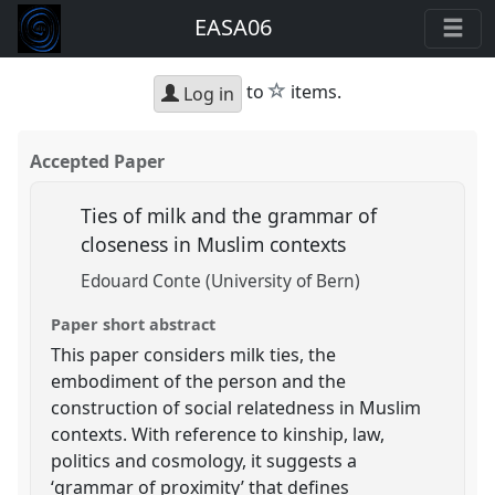
EASA06
star
to
items.
Log in
Accepted Paper
Ties of milk and the grammar of
closeness in Muslim contexts
Edouard Conte (University of Bern)
Paper short abstract
This paper considers milk ties, the
embodiment of the person and the
construction of social relatedness in Muslim
contexts. With reference to kinship, law,
politics and cosmology, it suggests a
‘grammar of proximity’ that defines