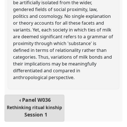
be artificially isolated from the wider,
gendered fields of social proximity, law,
politics and cosmology. No single explanation
or theory accounts for all these facets and
variants. Yet, each society in which ties of milk
are deemed significant refers to a grammar of
proximity through which 'substance' is
defined in terms of relationality rather than
categories. Thus, variations of milk bonds and
their implications may be meaningfully
differentiated and compared in
anthropological perspective.
Panel
W036
Rethinking ritual kinship
Session 1