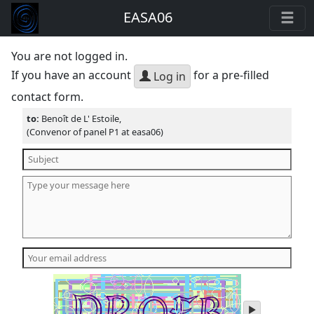
EASA06
You are not logged in.
If you have an account
for a pre-filled
Log in
contact form.
to:
Benoît de L' Estoile,
(Convenor of panel P1 at easa06)
play