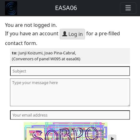
EASA06
You are not logged in.
If you have an account
for a pre-filled
Log in
contact form.
to:
Junji Koizumi, Joao Pina-Cabral,
(Convenors of panel W095 at easa06)
play