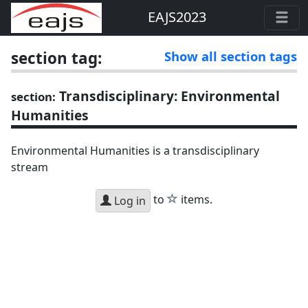
EAJS2023
section tag:
Show all section tags
Transdisciplinary: Environmental
section:
Humanities
Environmental Humanities is a transdisciplinary
stream
star
to
items.
Log in