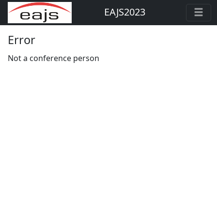
EAJS2023
Error
Not a conference person