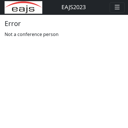
EAJS2023
Error
Not a conference person