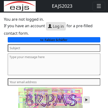
EAJS2023
You are not logged in.
If you have an account
for a pre-filled
Log in
contact form.
Fabian Schäfer
to:
play
audio