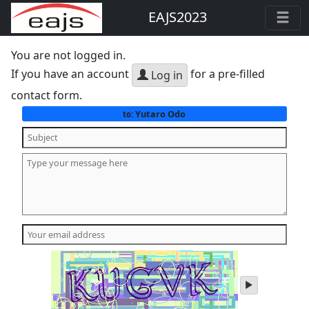
EAJS2023
You are not logged in.
If you have an account
for a pre-filled
Log in
contact form.
Yutaro Odo
to:
play
audio