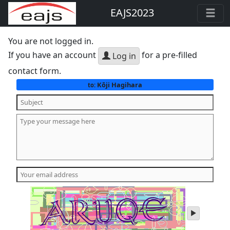
EAJS2023
You are not logged in.
If you have an account
for a pre-filled
Log in
contact form.
Kōji Hagihara
to:
play
audio