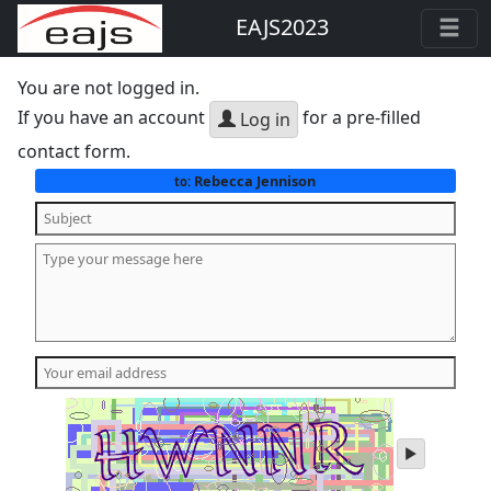
EAJS2023
You are not logged in.
If you have an account
for a pre-filled
Log in
contact form.
Rebecca Jennison
to:
play
audio